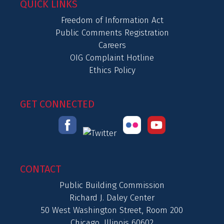
QUICK LINKS
Freedom of Information Act
Public Comments Registration
Careers
OIG Complaint Hotline
Ethics Policy
GET CONNECTED
CONTACT
Public Building Commission
Richard J. Daley Center
50 West Washington Street, Room 200
Chicago, Illinois 60602