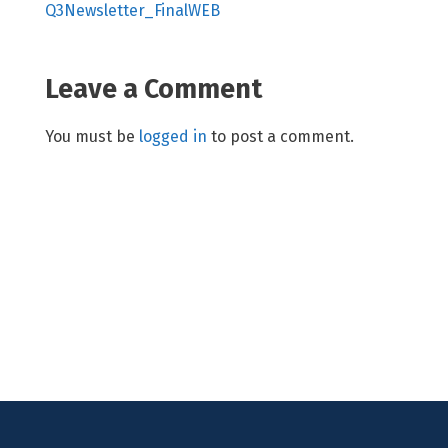
Q3Newsletter_FinalWEB
Leave a Comment
You must be
logged in
to post a comment.