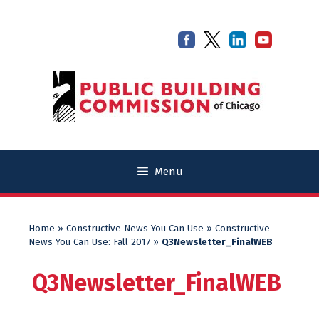
Skip
Skip
to
to
content
content
Menu
Home
»
Constructive News You Can Use
»
Constructive
News You Can Use: Fall 2017
»
Q3Newsletter_FinalWEB
Q3Newsletter_FinalWEB