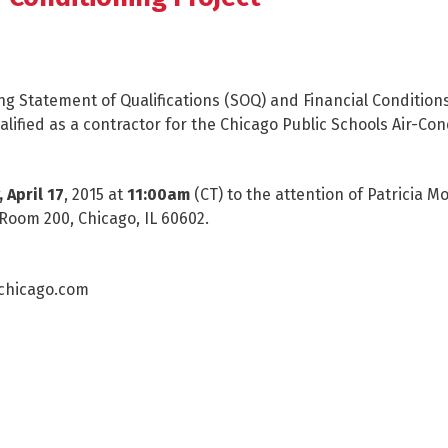
ing Statement of Qualifications (SOQ) and Financial Condition
ualified as a contractor for the Chicago Public Schools Air-Con
, April 17
, 2015 at
11:00am
(CT) to the attention of Patricia 
 Room 200, Chicago, IL 60602.
cchicago.com