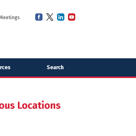
Meetings
rces
Search
ious Locations