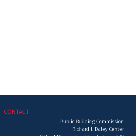
CONTACT
Public Building Commission
Richard J. Daley Center