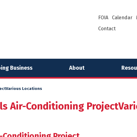
FOIA
Calendar
Contact
ing Business
About
Resou
jectVarious Locations
ls Air-Conditioning ProjectVar
-Conditioning Project