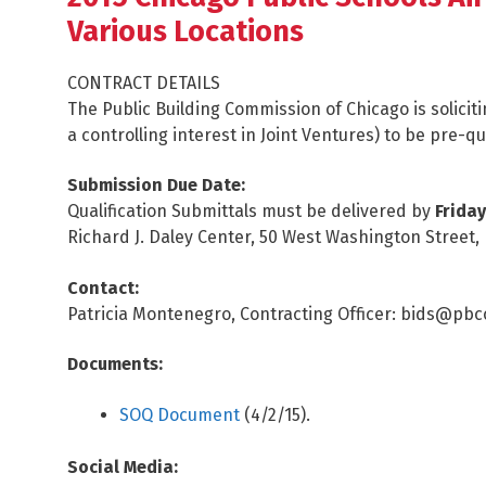
Various Locations
CONTRACT DETAILS
The Public Building Commission of Chicago is solicit
a controlling interest in Joint Ventures) to be pre-q
Submission Due Date:
Qualification Submittals must be delivered by
Friday
Richard J. Daley Center, 50 West Washington Street,
Contact:
Patricia Montenegro, Contracting Officer: bids@pb
Documents:
SOQ Document
(4/2/15).
Social Media: