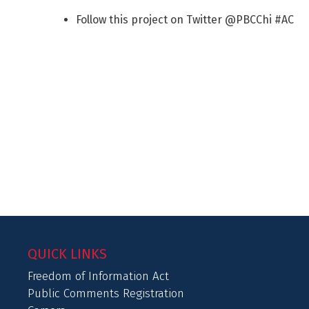
Follow this project on Twitter @PBCChi #AC
QUICK LINKS
Freedom of Information Act
Public Comments Registration