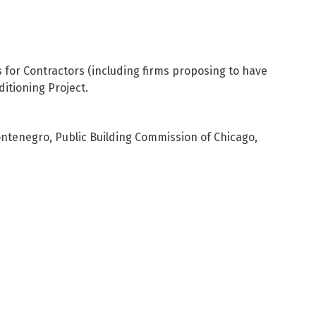
s for Contractors (including firms proposing to have
ditioning Project.
Montenegro, Public Building Commission of Chicago,