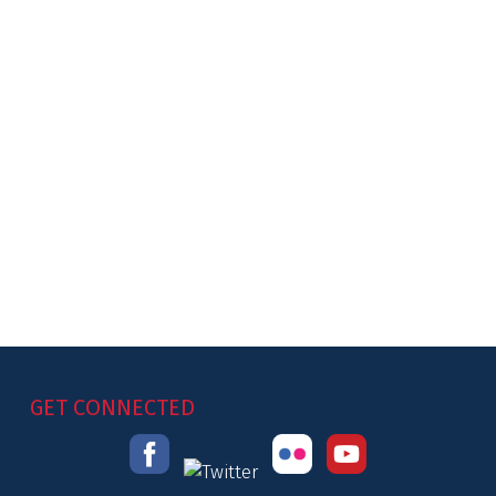
GET CONNECTED