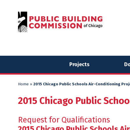
Skip
Skip
to
to
content
content
Projects
Do
Home
»
2015 Chicago Public Schools Air-Conditioning Pro
2015 Chicago Public Schoo
Request for Qualifications
2015 Chicago Public Schools Air