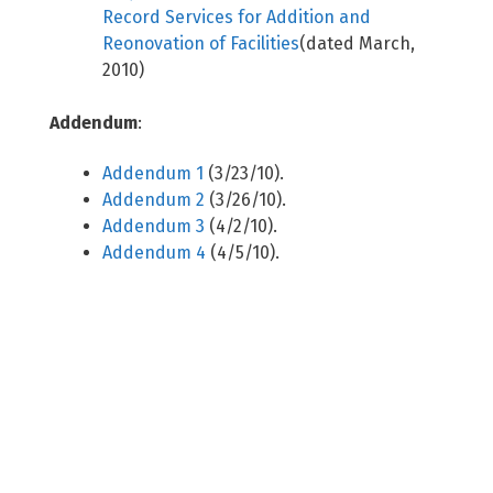
Record Services for Addition and
Reonovation of Facilities
(dated March,
2010)
Addendum
:
Addendum 1
(3/23/10).
Addendum 2
(3/26/10).
Addendum 3
(4/2/10).
Addendum 4
(4/5/10).