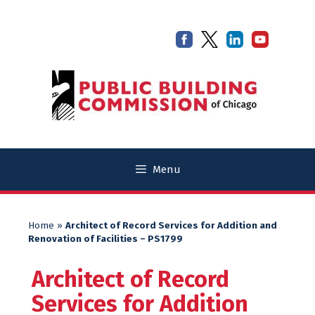
Skip
Skip
to
to
content
content
Menu
Home
»
Architect of Record Services for Addition and
Renovation of Facilities – PS1799
Architect of Record
Services for Addition