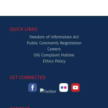
QUICK LINKS
Freedom of Information Act
Public Comments Registration
Careers
OIG Complaint Hotline
Ethics Policy
GET CONNECTED