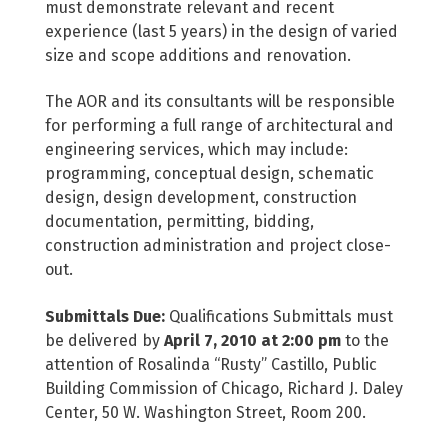
must demonstrate relevant and recent
experience (last 5 years) in the design of varied
size and scope additions and renovation.
The AOR and its consultants will be responsible
for performing a full range of architectural and
engineering services, which may include:
programming, conceptual design, schematic
design, design development, construction
documentation, permitting, bidding,
construction administration and project close-
out.
Submittals Due:
Qualifications Submittals must
be delivered by
April 7, 2010 at 2:00 pm
to the
attention of Rosalinda “Rusty” Castillo, Public
Building Commission of Chicago, Richard J. Daley
Center, 50 W. Washington Street, Room 200.