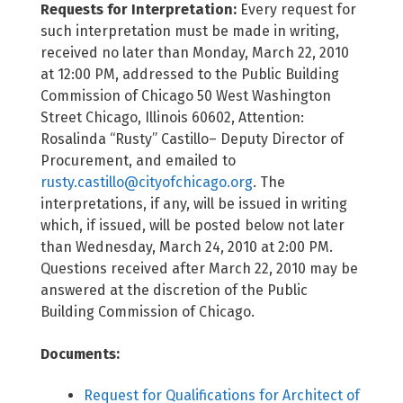
Requests for Interpretation:
Every request for
such interpretation must be made in writing,
received no later than Monday, March 22, 2010
at 12:00 PM, addressed to the Public Building
Commission of Chicago 50 West Washington
Street Chicago, Illinois 60602, Attention:
Rosalinda “Rusty” Castillo– Deputy Director of
Procurement, and emailed to
rusty.castillo@cityofchicago.org
. The
interpretations, if any, will be issued in writing
which, if issued, will be posted below not later
than Wednesday, March 24, 2010 at 2:00 PM.
Questions received after March 22, 2010 may be
answered at the discretion of the Public
Building Commission of Chicago.
Documents:
Request for Qualifications for Architect of