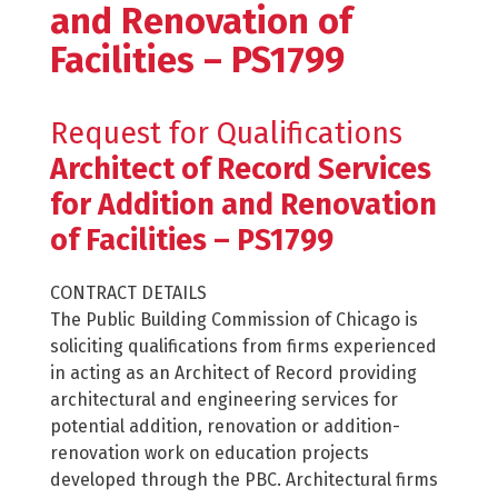
and Renovation of
Facilities – PS1799
Request for Qualifications
Architect of Record Services
for Addition and Renovation
of Facilities – PS1799
CONTRACT DETAILS
The Public Building Commission of Chicago is
soliciting qualifications from firms experienced
in acting as an Architect of Record providing
architectural and engineering services for
potential addition, renovation or addition-
renovation work on education projects
developed through the PBC. Architectural firms