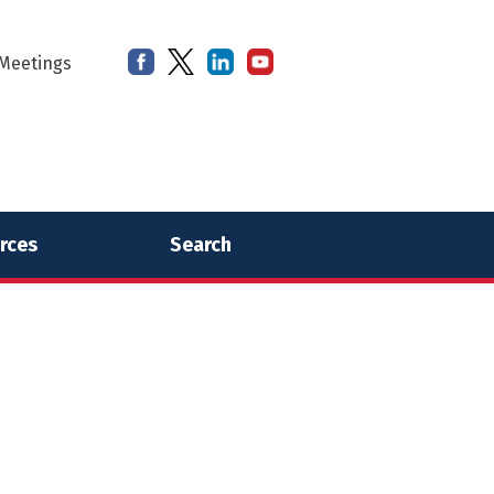
Meetings
rces
Search