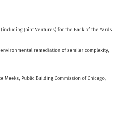
(including Joint Ventures) for the Back of the Yards
environmental remediation of semilar complexity,
ice Meeks, Public Building Commission of Chicago,