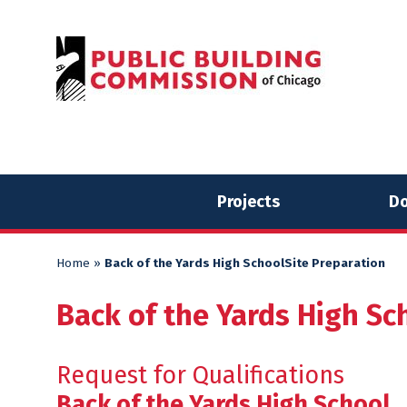
Skip
Skip
to
to
content
content
Projects
Do
Home
»
Back of the Yards High SchoolSite Preparation
Back of the Yards High Sc
Request for Qualifications
Back of the Yards High School