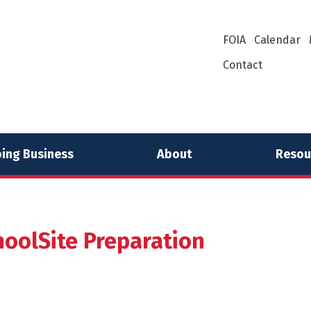
FOIA
Calendar
Contact
ing Business
About
Resou
hoolSite Preparation