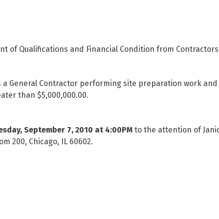
nt of Qualifications and Financial Condition from Contractors 
a General Contractor performing site preparation work and 
eater than $5,000,000.00.
esday, September 7, 2010 at 4:00PM
to the attention of Jan
om 200, Chicago, IL 60602.