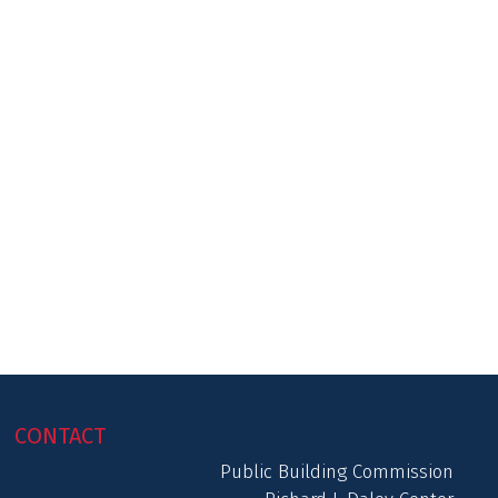
CONTACT
Public Building Commission