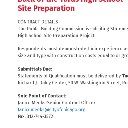
Site Preparation
CONTRACT DETAILS
The Public Building Commission is soliciting Stateme
High School Site Preparation Project.
Respondents must demonstrate their experience as 
size and type with construction costs equal to or gr
Submittals Due:
Statements of Qualification must be delivered by
Tu
Richard J. Daley Center, 50 W. Washington Street, Ro
Sole Point of Contact:
Janice Meeks-Senior Contract Officer;
Janicemeeks@cityofchicago.org
Fax: 312-744-3572