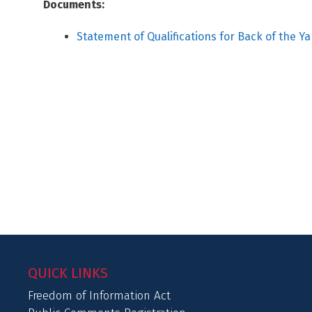
Documents:
Statement of Qualifications for Back of the Y
QUICK LINKS
Freedom of Information Act