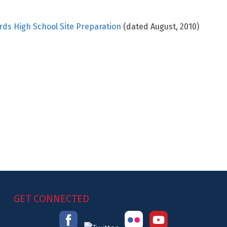
ards High School Site Preparation
(dated August, 2010)
GET CONNECTED