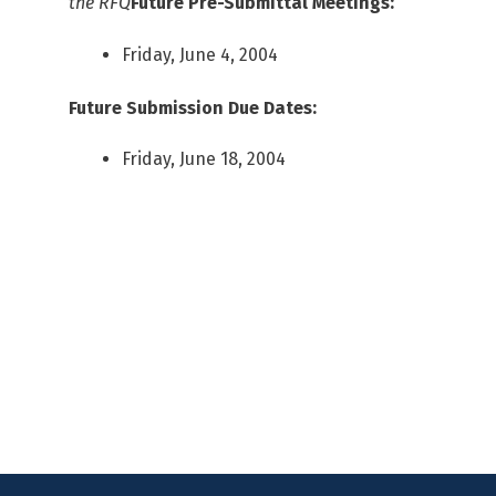
the RFQ
Future Pre-Submittal Meetings:
Friday, June 4, 2004
Future Submission Due Dates:
Friday, June 18, 2004