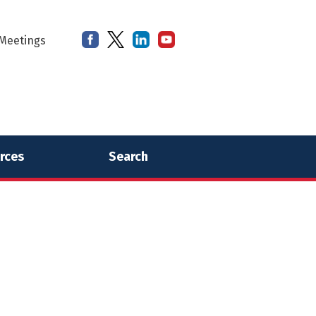
Meetings
rces
Search