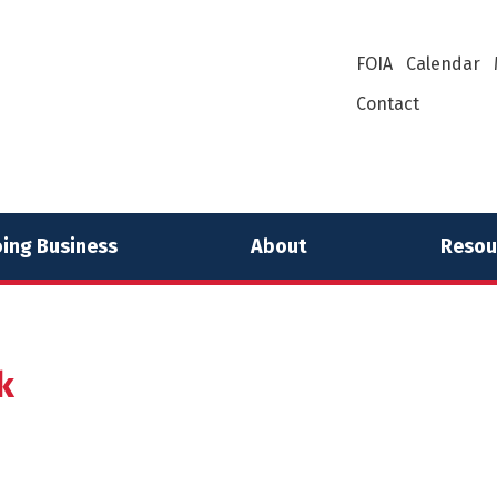
FOIA
Calendar
Contact
ing Business
About
Resou
k