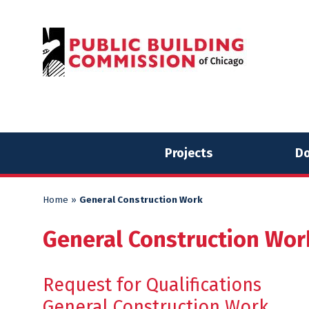
Skip
Skip
to
to
content
content
Projects
Do
Home
»
General Construction Work
General Construction Wor
Request for Qualifications
General Construction Work