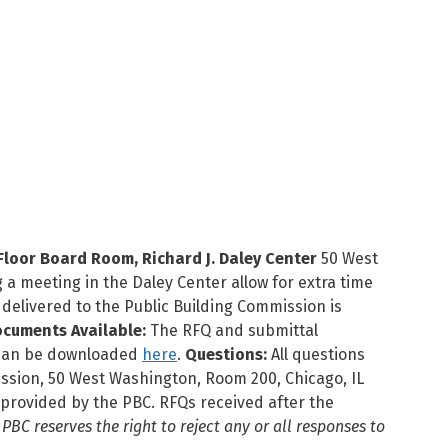
loor Board Room, Richard J. Daley Center
50 West
 a meeting in the Daley Center allow for extra time
delivered to the Public Building Commission is
cuments Available:
The RFQ and submittal
r can be downloaded
here
.
Questions:
All questions
ission, 50 West Washington, Room 200, Chicago, IL
provided by the PBC. RFQs received after the
 PBC reserves the right to reject any or all responses to