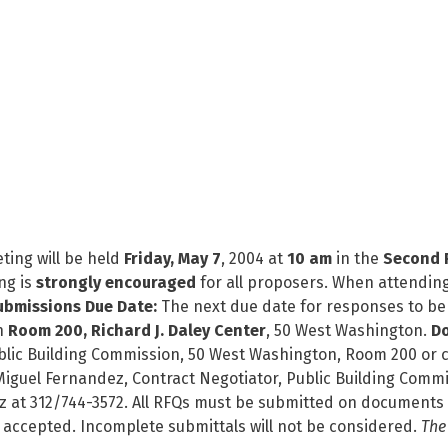
ting will be held
Friday, May 7
, 2004 at
10 am
in the
Second F
ng is
strongly encouraged
for all proposers. When attending
ubmissions Due Date:
The next due date for responses to be 
n
Room 200, Richard J. Daley Center
, 50 West Washington.
Do
Public Building Commission, 50 West Washington, Room 200 o
Miguel Fernandez, Contract Negotiator, Public Building Comm
z at 312/744-3572. All RFQs must be submitted on documents 
 accepted. Incomplete submittals will not be considered.
The