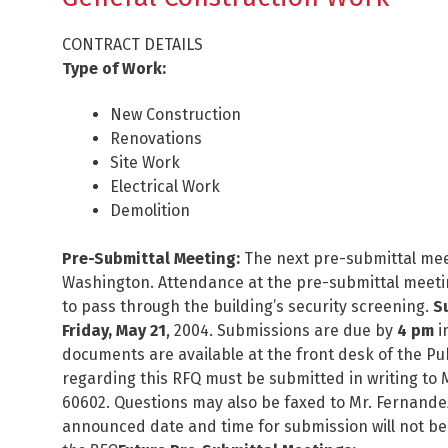
CONTRACT DETAILS
Type of Work:
New Construction
Renovations
Site Work
Electrical Work
Demolition
Pre-Submittal Meeting:
The next pre-submittal mee
Washington. Attendance at the pre-submittal meeti
to pass through the building’s security screening.
S
Friday, May 21
, 2004. Submissions are due by
4 pm
i
documents are available at the front desk of the 
regarding this RFQ must be submitted in writing to 
60602. Questions may also be faxed to Mr. Fernande
announced date and time for submission will not be