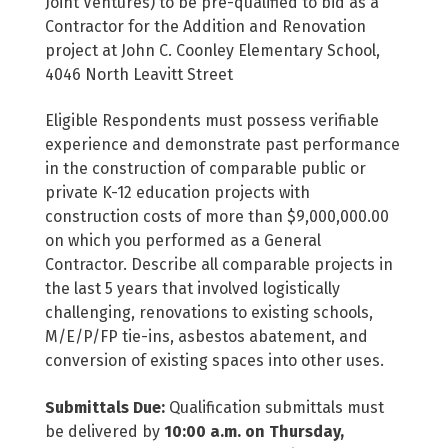
Joint Ventures) to be pre-qualified to bid as a
Contractor for the Addition and Renovation
project at John C. Coonley Elementary School,
4046 North Leavitt Street
Eligible Respondents must possess verifiable
experience and demonstrate past performance
in the construction of comparable public or
private K-12 education projects with
construction costs of more than $9,000,000.00
on which you performed as a General
Contractor. Describe all comparable projects in
the last 5 years that involved logistically
challenging, renovations to existing schools,
M/E/P/FP tie-ins, asbestos abatement, and
conversion of existing spaces into other uses.
Submittals Due:
Qualification submittals must
be delivered by
10:00 a.m. on Thursday,