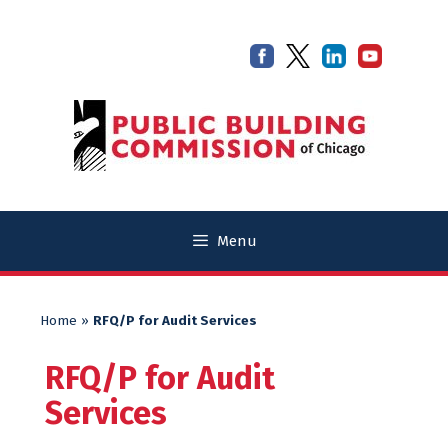
Skip
Skip
to
to
content
content
Menu
Home
»
RFQ/P for Audit Services
RFQ/P for Audit
Services