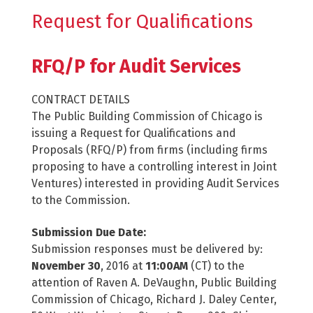
Request for Qualifications
RFQ/P for Audit Services
CONTRACT DETAILS
The Public Building Commission of Chicago is
issuing a Request for Qualifications and
Proposals (RFQ/P) from firms (including firms
proposing to have a controlling interest in Joint
Ventures) interested in providing Audit Services
to the Commission.
Submission Due Date:
Submission responses must be delivered by:
November 30
, 2016 at
11:00AM
(CT) to the
attention of Raven A. DeVaughn, Public Building
Commission of Chicago, Richard J. Daley Center,