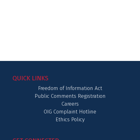
QUICK LINKS
Freedom of Information Act
Public Comments Registration
Careers
OIG Complaint Hotline
Ethics Policy