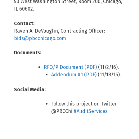
50 West Washington Street, Room 200, Chicago,
IL 60602.
Contact:
Raven A. DeVaughn, Contracting Officer:
bids@pbcchicago.com
Documents:
RFQ/P Document (PDF)
(11/2/16).
Addendum #1 (PDF)
(11/18/16).
Social Media:
Follow this project on Twitter
@PBCChi
#AuditServices