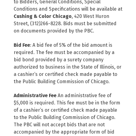
to Bidders, General Conditions, Special
Conditions and Specifications will be available at
Cushing & Color Chicago
, 420 West Huron
Street, (312)266-8228. Bids must be submitted
on documents provided by the PBC.
Bid Fee
: A bid fee of 5% of the bid amount is
required. The fee must be accompanied by a
bid bond provided by a surety company
authorized to business in the State of Illinois, or
a cashier’s or certified check made payable to
the Public Building Commission of Chicago.
Administrative Fee
An administrative fee of
$5,000 is required. This fee must be in the form
of a cashier’s or certified check made payable
to the Public Building Commission of Chicago.
The PBC will not accept bids that are not
accompanied by the appropriate form of bid