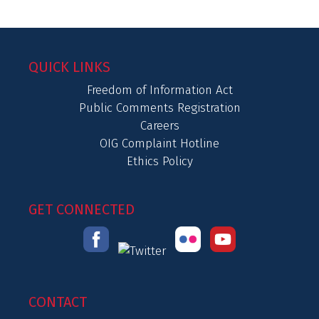
QUICK LINKS
Freedom of Information Act
Public Comments Registration
Careers
OIG Complaint Hotline
Ethics Policy
GET CONNECTED
CONTACT