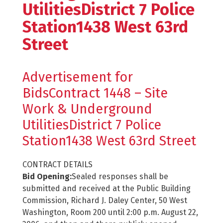
UtilitiesDistrict 7 Police
Station1438 West 63rd
Street
Advertisement for
BidsContract 1448 – Site
Work & Underground
UtilitiesDistrict 7 Police
Station1438 West 63rd Street
CONTRACT DETAILS
Bid Opening:
Sealed responses shall be
submitted and received at the Public Building
Commission, Richard J. Daley Center, 50 West
Washington, Room 200 until 2:00 p.m. August 22,