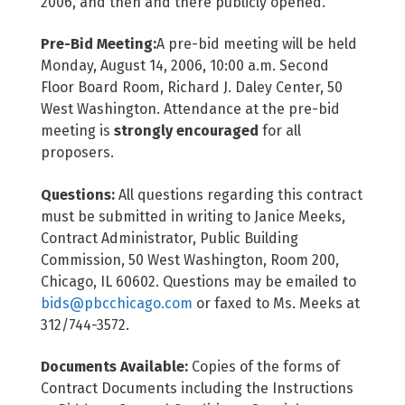
2006, and then and there publicly opened.
Pre-Bid Meeting:
A pre-bid meeting will be held
Monday, August 14, 2006, 10:00 a.m. Second
Floor Board Room, Richard J. Daley Center, 50
West Washington. Attendance at the pre-bid
meeting is
strongly encouraged
for all
proposers.
Questions:
All questions regarding this contract
must be submitted in writing to Janice Meeks,
Contract Administrator, Public Building
Commission, 50 West Washington, Room 200,
Chicago, IL 60602. Questions may be emailed to
bids@pbcchicago.com
or faxed to Ms. Meeks at
312/744-3572.
Documents Available:
Copies of the forms of
Contract Documents including the Instructions