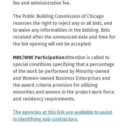
fee and administrative fee.
The Public Building Commission of Chicago
reserves the right to reject any or all bids, and
to waive any informalities in the bidding. Bids
received after the announced date and time for
the bid opening will not be accepted.
MBE/WBE Participation:
Attention is called to
special conditions specifying that a percentage
of the work be performed by Minority-owned
and Women-owned Business Enterprises and
the award criteria provision for utilizing
minorities and women in the project work force
and residency requirements.
The agencies at this link are available to assist
in identifying sub-contractors: