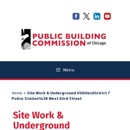
Skip
Skip
to
to
content
content
Menu
Home
»
Site Work & Underground UtilitiesDistrict 7
Police Station1438 West 63rd Street
Site Work &
Underground