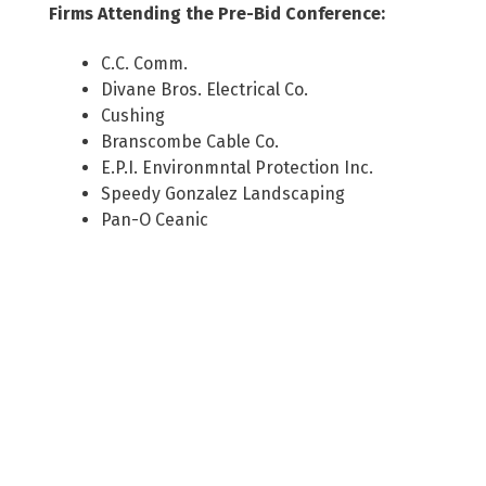
Firms Attending the Pre-Bid Conference:
C.C. Comm.
Divane Bros. Electrical Co.
Cushing
Branscombe Cable Co.
E.P.I. Environmntal Protection Inc.
Speedy Gonzalez Landscaping
Pan-O Ceanic