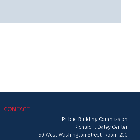
CONTACT
Public Building Commission
Richard J. Daley Center
50 West Washington Street, Room 200