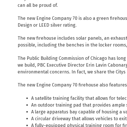
can all be proud of.
The new Engine Company 70 is also a green firehous
Design or LEED silver rating.
The new firehouse includes solar panels, an exhaus
possible, including the benches in the locker rooms
The Public Building Commission of Chicago has long 
we build, PBC Executive Director Erin Lavin Cabonar
environmental concerns. In fact, we share the Citys 
The new Engine Company 70 firehouse also features
A satellite training facility that allows for t
An outdoor training pad that provides ample 
A large apparatus bay capable of housing a va
A circular driveway that allows vehicles to ex
A fully-equipped physical training room for f