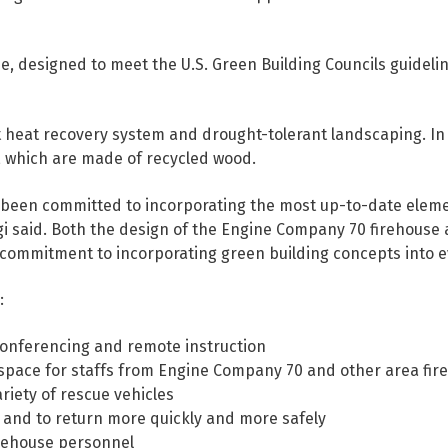
e, designed to meet the U.S. Green Building Councils guidel
t heat recovery system and drought-tolerant landscaping. In
, which are made of recycled wood.
been committed to incorporating the most up-to-date element
gi said. Both the design of the Engine Company 70 firehouse 
commitment to incorporating green building concepts into eve
:
eleconferencing and remote instruction
space for staffs from Engine Company 70 and other area fire
riety of rescue vehicles
it and to return more quickly and more safely
irehouse personnel