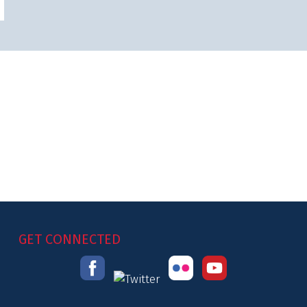
GET CONNECTED