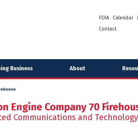
FOIA
Calendar
Contact
ing Business
About
Resou
irehouse
on Engine Company 70 Firehou
ced Communications and Technology