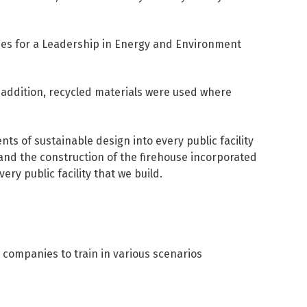
ines for a Leadership in Energy and Environment
 addition, recycled materials were used where
s of sustainable design into every public facility
and the construction of the firehouse incorporated
ry public facility that we build.
 companies to train in various scenarios