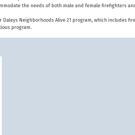
ommodate the needs of both male and female firefighters an
r Daleys Neighborhoods Alive 21 program, which includes fire
itious program.