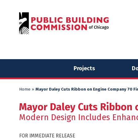
Skip
Skip
to
to
content
content
Projects
Do
Home
»
Mayor Daley Cuts Ribbon on Engine Company 70 F
Mayor Daley Cuts Ribbon 
Modern Design Includes Enhan
FOR IMMEDIATE RELEASE