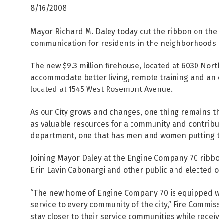
8/16/2008
Mayor Richard M. Daley today cut the ribbon on the n
communication for residents in the neighborhoods 
The new $9.3 million firehouse, located at 6030 Nort
accommodate better living, remote training and an o
located at 1545 West Rosemont Avenue.
As our City grows and changes, one thing remains t
as valuable resources for a community and contribute 
department, one that has men and women putting the
Joining Mayor Daley at the Engine Company 70 ribbo
Erin Lavin Cabonargi and other public and elected of
“The new home of Engine Company 70 is equipped wit
service to every community of the city,” Fire Commiss
stay closer to their service communities while receiv