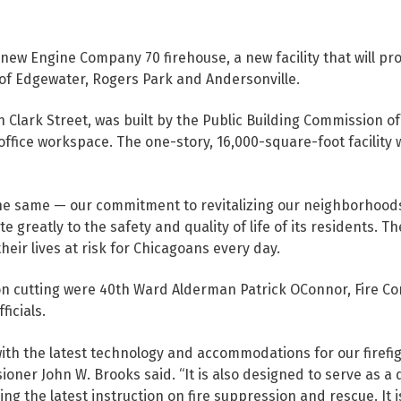
ew Engine Company 70 firehouse, a new facility that will prov
of Edgewater, Rogers Park and Andersonville.
h Clark Street, was built by the Public Building Commission 
ffice workspace. The one-story, 16,000-square-foot facility 
he same — our commitment to revitalizing our neighborhoods,
greatly to the safety and quality of life of its residents. The
ir lives at risk for Chicagoans every day.
n cutting were 40th Ward Alderman Patrick OConnor, Fire Co
ficials.
h the latest technology and accommodations for our firefig
ioner John W. Brooks said. “It is also designed to serve as a d
ing the latest instruction on fire suppression and rescue. It 