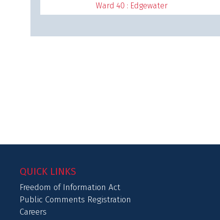
Ward 40 : Edgewater
QUICK LINKS
Freedom of Information Act
Public Comments Registration
Careers