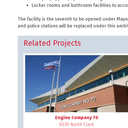
Locker rooms and bathroom facilities to acc
The facility is the seventh to be opened under Mayo
and police stations will be replaced under this amb
Related Projects
Engine Company 70
6030 North Clark