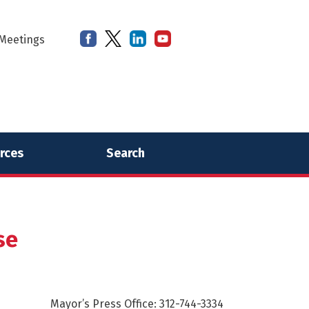
Meetings
rces
Search
se
Mayor’s Press Office: 312-744-3334