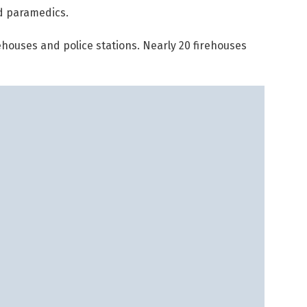
d paramedics.
houses and police stations. Nearly 20 firehouses