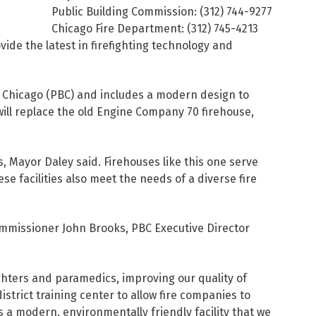
Public Building Commission: (312) 744-9277
Chicago Fire Department: (312) 745-4213
ide the latest in firefighting technology and
of Chicago (PBC) and includes a modern design to
will replace the old Engine Company 70 firehouse,
 Mayor Daley said. Firehouses like this one serve
se facilities also meet the needs of a diverse fire
mmissioner John Brooks, PBC Executive Director
hters and paramedics, improving our quality of
istrict training center to allow fire companies to
is a modern, environmentally friendly facility that we