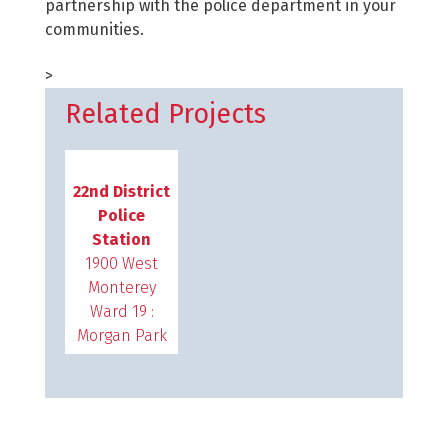
partnership with the police department in your
communities.
>
Related Projects
22nd District
Police
Station
1900 West
Monterey
Ward 19 :
Morgan Park