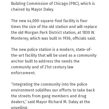
Building Commission of Chicago (PBC), which is
chaired by Mayor Daley.
The new 44,000-square-foot facility is four
times the size of the old station and will replace
the old Morgan Park District station, at 1830 W.
Monterey, which was built in 1936, officials said.
The new police station is a modern, state-of-
the-art facility that will be used as a community
anchor built to address the needs the
community and of 21st century law
enforcement.
“Integrating the community into the police
environment solidifies our efforts to take back
the streets from gang members and drug
dealers,” said Mayor Richard M. Daley at the
unveiling.