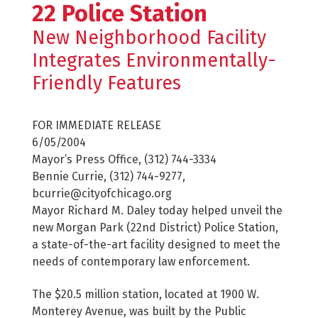
22 Police Station
New Neighborhood Facility
Integrates Environmentally-
Friendly Features
FOR IMMEDIATE RELEASE
6/05/2004
Mayor’s Press Office, (312) 744-3334
Bennie Currie, (312) 744-9277,
bcurrie@cityofchicago.org
Mayor Richard M. Daley today helped unveil the
new Morgan Park (22nd District) Police Station,
a state-of-the-art facility designed to meet the
needs of contemporary law enforcement.
The $20.5 million station, located at 1900 W.
Monterey Avenue, was built by the Public