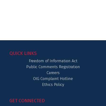
QUICK LINKS
Freedom of Information Act
Public Comments Registration
Careers
OIG Complaint Hotline
Ethics Policy
GET CONNECTED