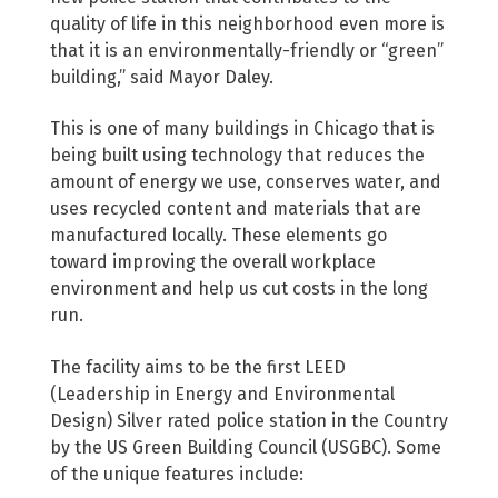
quality of life in this neighborhood even more is
that it is an environmentally-friendly or “green”
building,” said Mayor Daley.
This is one of many buildings in Chicago that is
being built using technology that reduces the
amount of energy we use, conserves water, and
uses recycled content and materials that are
manufactured locally. These elements go
toward improving the overall workplace
environment and help us cut costs in the long
run.
The facility aims to be the first LEED
(Leadership in Energy and Environmental
Design) Silver rated police station in the Country
by the US Green Building Council (USGBC). Some
of the unique features include: