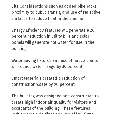
Site Considerations such as added bike racks,
proximity to public transit, and use of reflective
surfaces to reduce heat in the summer
Energy Efficiency features will generate a 20
percent reduction in utility bills and solar
panels will generate hot water for use in the
building
Water Saving fixtures and use of native plants
will reduce water usage by 30 percent.
Smart Materials created a reduction of
construction waste by 90 percent.
The building was designed and constructed to
create high indoor air quality for visitors and
occupants of the building. These features