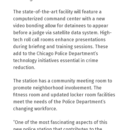
The state-of-the-art facility will feature a
computerized command center with a new
video bonding allow for detainees to appear
before a judge via satellite data system. High-
tech roll call rooms enhance presentations
during briefing and training sessions. These
add to the Chicago Police Department’s
technology initiatives essential in crime
reduction.
The station has a community meeting room to
promote neighborhood involvement. The
fitness room and updated locker room facilities
meet the needs of the Police Department’s
changing workforce.
“One of the most fascinating aspects of this
new police station that contributes to the