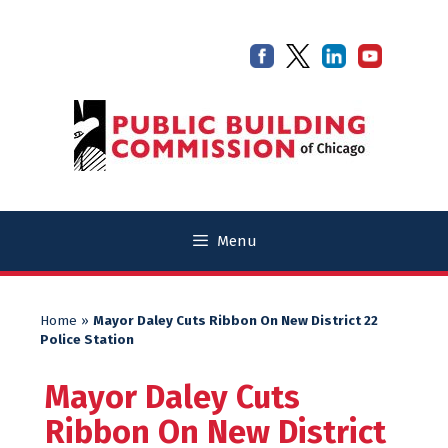
Skip
Skip
to
to
content
content
Menu
Home
»
Mayor Daley Cuts Ribbon On New District 22
Police Station
Mayor Daley Cuts
Ribbon On New District