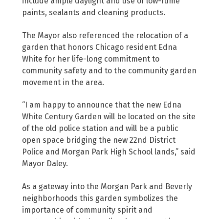
include ample daylight and use of low-fume
paints, sealants and cleaning products.
The Mayor also referenced the relocation of a
garden that honors Chicago resident Edna
White for her life-long commitment to
community safety and to the community garden
movement in the area.
“I am happy to announce that the new Edna
White Century Garden will be located on the site
of the old police station and will be a public
open space bridging the new 22nd District
Police and Morgan Park High School lands,” said
Mayor Daley.
As a gateway into the Morgan Park and Beverly
neighborhoods this garden symbolizes the
importance of community spirit and