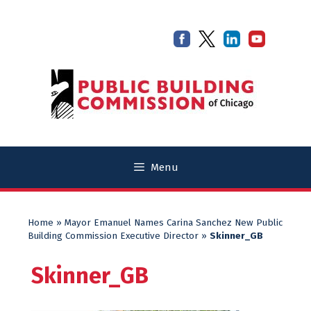
Skip
Skip
to
to
content
content
Menu
Home
»
Mayor Emanuel Names Carina Sanchez New Public
Building Commission Executive Director
»
Skinner_GB
Skinner_GB