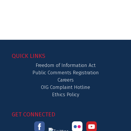
QUICK LINKS
Freedom of Information Act
Public Comments Registration
Careers
OIG Complaint Hotline
Ethics Policy
GET CONNECTED