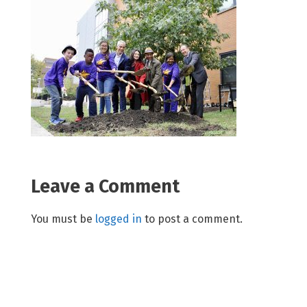
Leave a Comment
You must be
logged in
to post a comment.