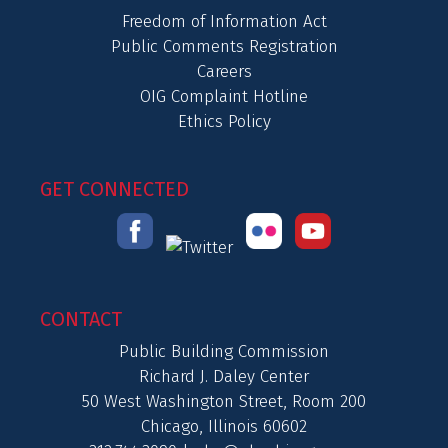
Freedom of Information Act
Public Comments Registration
Careers
OIG Complaint Hotline
Ethics Policy
GET CONNECTED
CONTACT
Public Building Commission
Richard J. Daley Center
50 West Washington Street, Room 200
Chicago, Illinois 60602