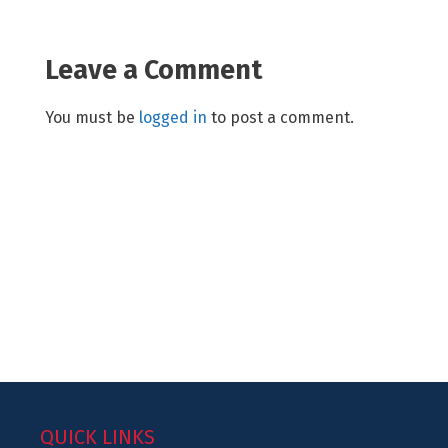
Leave a Comment
You must be
logged in
to post a comment.
QUICK LINKS