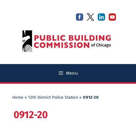
Skip
Skip
to
to
content
content
Menu
Home
»
12th District Police Station
»
0912-20
0912-20