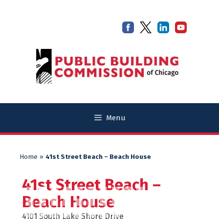
Skip
Skip
to
to
content
content
Menu
Home
»
41st Street Beach – Beach House
41st Street Beach –
Beach House
4101 South Lake Shore Drive