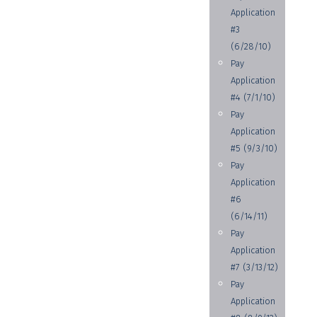
Application
#3
(6/28/10)
Pay
Application
#4 (7/1/10)
Pay
Application
#5 (9/3/10)
Pay
Application
#6
(6/14/11)
Pay
Application
#7 (3/13/12)
Pay
Application