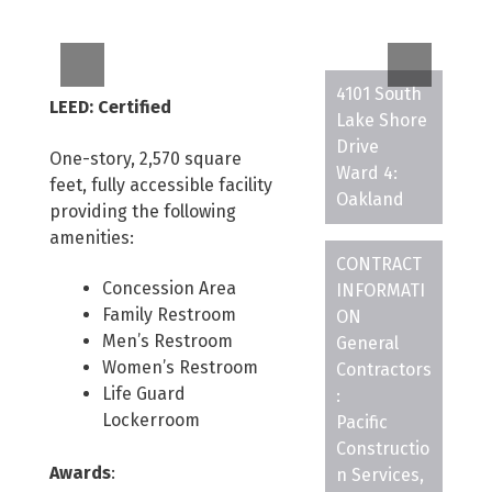
4101 South
LEED: Certified
Lake Shore
Drive
One-story, 2,570 square
Ward 4:
feet, fully accessible facility
Oakland
providing the following
amenities:
CONTRACT
Concession Area
INFORMATI
Family Restroom
ON
Men’s Restroom
General
Women’s Restroom
Contractors
Life Guard
:
Lockerroom
Pacific
Constructio
Awards
:
n Services,