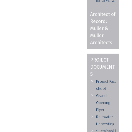
#8 (8/9/12)
Architect of
Record:
Muller &
Muller
Architects
PROJECT
DOCUMENT
S
Project Fact
sheet
Grand
Opening
Flyer
Rainwater
Harvesting
Sustainabili