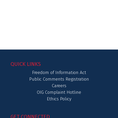
QUICK LINKS
Freedom of Information Act
Public Comments Registration
Careers
OIG Complaint Hotline
Ethics Policy
GET CONNECTED