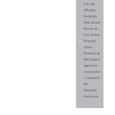
n & City
Officials
Dedicate
New Beach
House at
41st Street
Projects
move
forward as
PBC Board
approves
constructio
n contracts
for
libraries,
firehouse