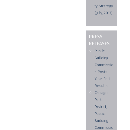
ty Strategy
(July, 2013)
PRESS
RELEASES
Public
Building
Commissio
n Posts
Year-End
Results
Chicago
Park
District,
Public
Building
Commissio