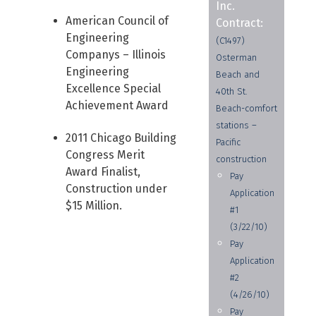
Inc.
American Council of
Contract:
Engineering
(C1497)
Companys – Illinois
Osterman
Engineering
Beach and
Excellence Special
40th St.
Achievement Award
Beach-comfort
stations –
2011 Chicago Building
Pacific
Congress Merit
construction
Award Finalist,
Pay
Construction under
Application
$15 Million.
#1
(3/22/10)
Pay
Application
#2
(4/26/10)
Pay