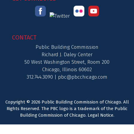
CONTACT
Public Building Commission
Richard J. Daley Center
50 West Washington Street, Room 200
Chicago, Illinois 60602
312.744.3090 |
pbc@pbcchicago.com
Copyright © 2026 Public Building Commission of Chicago. All
Rights Reserved. The PBC logo is a trademark of the Public
Building Commission of Chicago.
Legal Notice
.