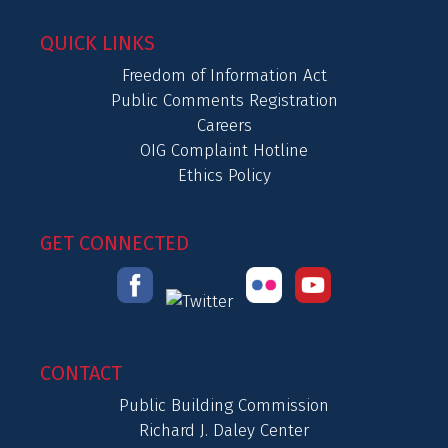
QUICK LINKS
Freedom of Information Act
Public Comments Registration
Careers
OIG Complaint Hotline
Ethics Policy
GET CONNECTED
CONTACT
Public Building Commission
Richard J. Daley Center