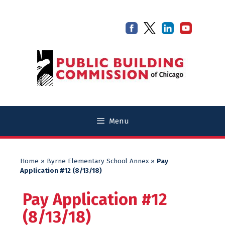
Skip
Skip
to
to
content
content
Menu
Home
»
Byrne Elementary School Annex
»
Pay
Application #12 (8/13/18)
Pay Application #12
(8/13/18)