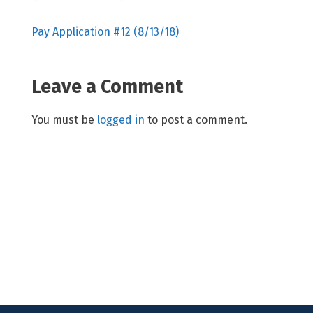
Pay Application #12 (8/13/18)
Leave a Comment
You must be
logged in
to post a comment.