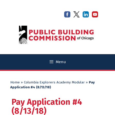
Skip
Skip
to
to
content
content
Menu
Home
»
Columbia Explorers Academy Modular
»
Pay
Application #4 (8/13/18)
Pay Application #4
(8/13/18)