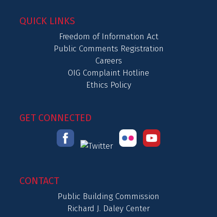
QUICK LINKS
Freedom of Information Act
Public Comments Registration
Careers
OIG Complaint Hotline
Ethics Policy
GET CONNECTED
CONTACT
Public Building Commission
Richard J. Daley Center