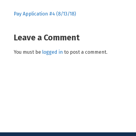
Pay Application #4 (8/13/18)
Leave a Comment
You must be
logged in
to post a comment.