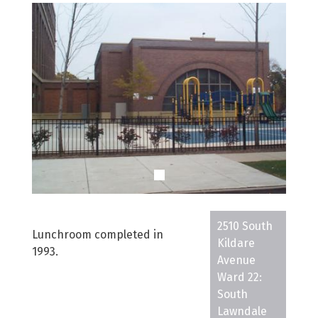
2510 South
Lunchroom completed in
Kildare
1993.
Avenue
Ward 22:
South
Lawndale