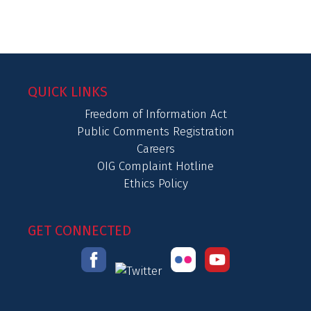
QUICK LINKS
Freedom of Information Act
Public Comments Registration
Careers
OIG Complaint Hotline
Ethics Policy
GET CONNECTED