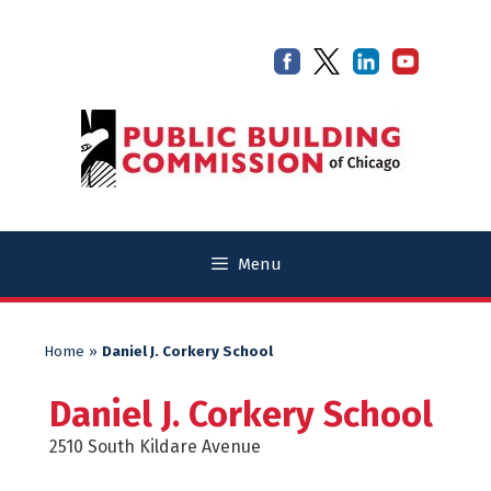
Skip
Skip
to
to
content
content
Menu
Home
»
Daniel J. Corkery School
Daniel J. Corkery School
2510 South Kildare Avenue