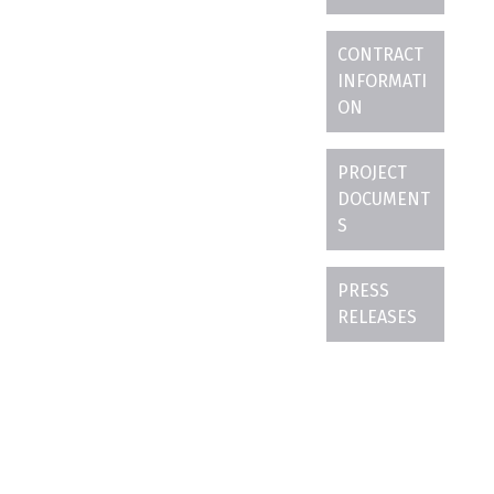
CONTRACT
INFORMATI
ON
PROJECT
DOCUMENT
S
PRESS
RELEASES