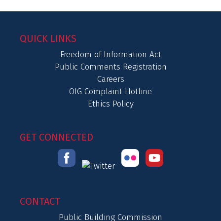
QUICK LINKS
Freedom of Information Act
Public Comments Registration
Careers
OIG Complaint Hotline
Ethics Policy
GET CONNECTED
CONTACT
Public Building Commission