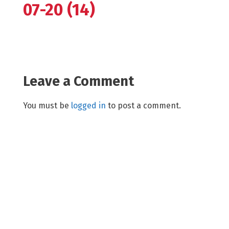
07-20 (14)
Leave a Comment
You must be
logged in
to post a comment.