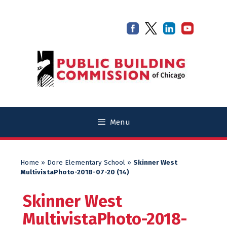
Skip
Skip
to
to
content
content
Menu
Home
»
Dore Elementary School
»
Skinner West
MultivistaPhoto-2018-07-20 (14)
Skinner West
MultivistaPhoto-2018-