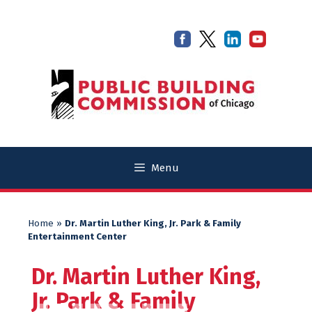
Skip
Skip
to
to
content
content
Menu
Home
»
Dr. Martin Luther King, Jr. Park & Family
Entertainment Center
Dr. Martin Luther King,
Jr. Park & Family