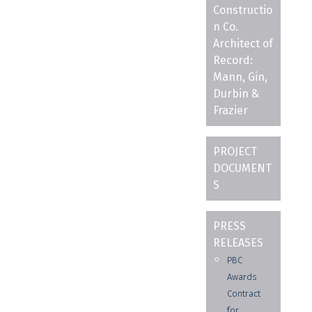
Constructio
n Co.
Architect of
Record:
Mann, Gin,
Durbin &
Frazier
PROJECT
DOCUMENT
S
PRESS
RELEASES
PBC
Awards
Contract
for