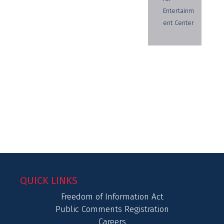
Entertainm
ent Center
QUICK LINKS
Freedom of Information Act
Public Comments Registration
Careers