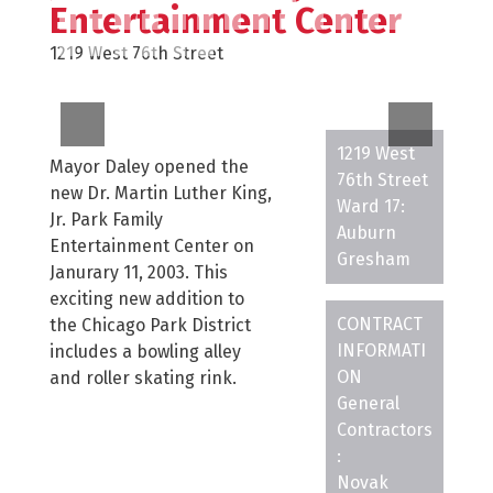
Entertainment Center
1219 West 76th Street
1219 West
Mayor Daley opened the
76th Street
new Dr. Martin Luther King,
Ward 17:
Jr. Park Family
Auburn
Entertainment Center on
Gresham
Janurary 11, 2003. This
exciting new addition to
CONTRACT
the Chicago Park District
INFORMATI
includes a bowling alley
ON
and roller skating rink.
General
Contractors
:
Novak