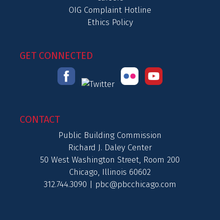
OIG Complaint Hotline
Ethics Policy
GET CONNECTED
CONTACT
Public Building Commission
Richard J. Daley Center
50 West Washington Street, Room 200
Chicago, Illinois 60602
312.744.3090 |
pbc@pbcchicago.com