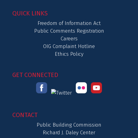
QUICK LINKS
Freedom of Information Act
Public Comments Registration
Careers
OIG Complaint Hotline
Ethics Policy
GET CONNECTED
CONTACT
Public Building Commission
Richard J. Daley Center