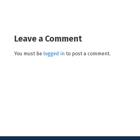
Leave a Comment
You must be
logged in
to post a comment.