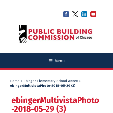
Skip
Skip
to
to
content
content
Menu
Home
»
Ebinger Elementary School Annex
»
ebingerMultivistaPhoto-2018-05-29 (3)
ebingerMultivistaPhoto
-2018-05-29 (3)