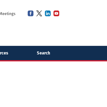
Meetings
rces
Search