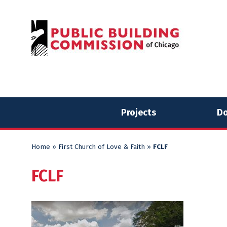
Skip
Skip
to
to
content
content
Projects
Do
Home
»
First Church of Love & Faith
»
FCLF
FCLF