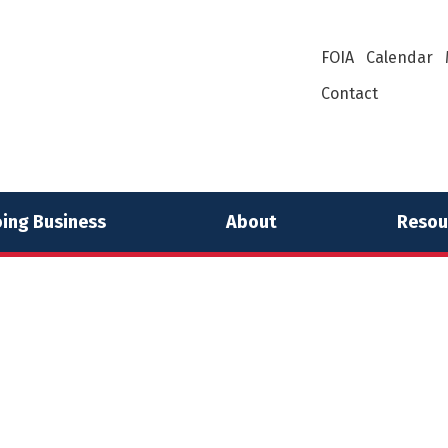
FOIA
Calendar
Contact
ing Business
About
Resou