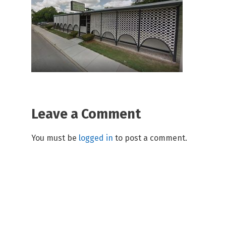
Leave a Comment
You must be
logged in
to post a comment.