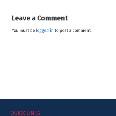
Leave a Comment
You must be
logged in
to post a comment.
QUICK LINKS