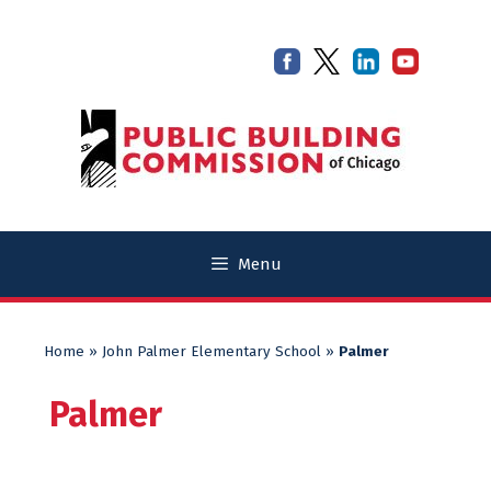
Skip
Skip
to
to
content
content
Menu
Home
»
John Palmer Elementary School
»
Palmer
Palmer