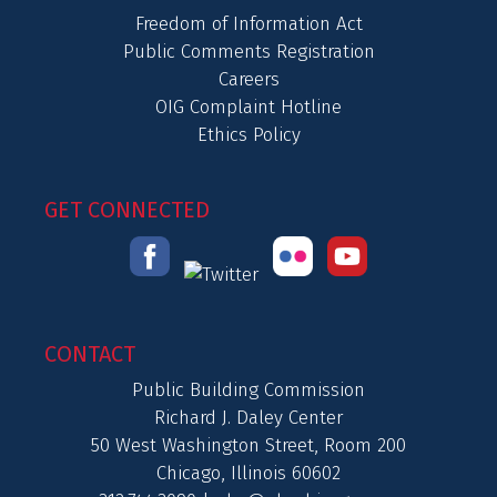
Freedom of Information Act
Public Comments Registration
Careers
OIG Complaint Hotline
Ethics Policy
GET CONNECTED
CONTACT
Public Building Commission
Richard J. Daley Center
50 West Washington Street, Room 200
Chicago, Illinois 60602