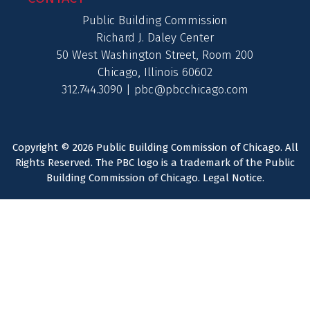
Public Building Commission
Richard J. Daley Center
50 West Washington Street, Room 200
Chicago, Illinois 60602
312.744.3090 |
pbc@pbcchicago.com
Copyright © 2026 Public Building Commission of Chicago. All
Rights Reserved. The PBC logo is a trademark of the Public
Building Commission of Chicago.
Legal Notice
.