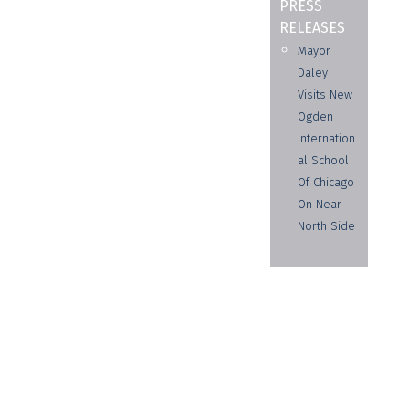
PRESS
RELEASES
Mayor
Daley
Visits New
Ogden
Internation
al School
Of Chicago
On Near
North Side