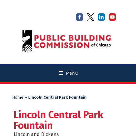
Skip
Skip
to
to
content
content
Menu
Home
»
Lincoln Central Park Fountain
Lincoln Central Park
Fountain
Lincoln and Dickens