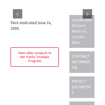
Lincoln and
Park dedicated June 24,
Dickens
2000.
Ward 43:
Lincoln
Park
View other projects in
CONTRACT
the Public Fountain
Program
INFORMATI
ON
PROJECT
DOCUMENT
S