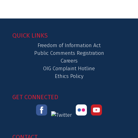
QUICK LINKS
Freedom of Information Act
Public Comments Registration
Careers
OIG Complaint Hotline
Ethics Policy
GET CONNECTED
CONTACT