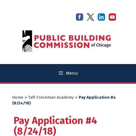
Skip
Skip
to
to
content
content
Menu
Home
»
Taft Freshman Academy
»
Pay Application #4
(8/24/18)
Pay Application #4
(8/24/18)