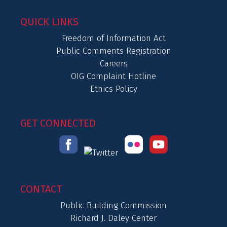
QUICK LINKS
Freedom of Information Act
Public Comments Registration
Careers
OIG Complaint Hotline
Ethics Policy
GET CONNECTED
CONTACT
Public Building Commission
Richard J. Daley Center