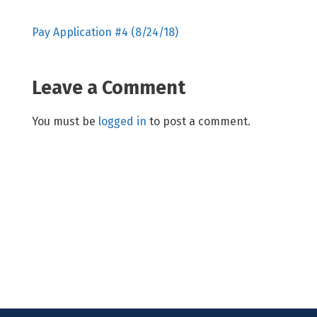
Pay Application #4 (8/24/18)
Leave a Comment
You must be
logged in
to post a comment.