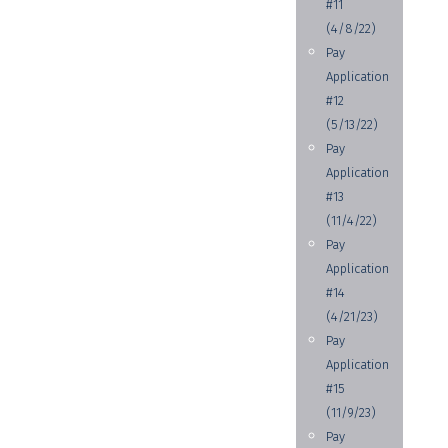
#11
(4/8/22)
Pay
Application
#12
(5/13/22)
Pay
Application
#13
(11/4/22)
Pay
Application
#14
(4/21/23)
Pay
Application
#15
(11/9/23)
Pay