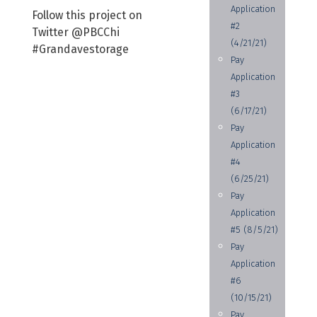
Application
Follow this project on
#2
Twitter @PBCChi
(4/21/21)
#Grandavestorage
Pay
Application
#3
(6/17/21)
Pay
Application
#4
(6/25/21)
Pay
Application
#5 (8/5/21)
Pay
Application
#6
(10/15/21)
Pay