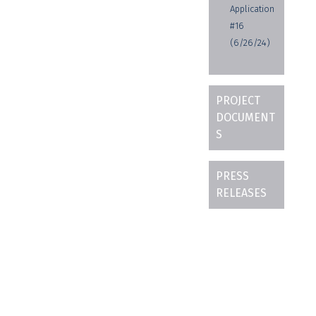
Application
#16
(6/26/24)
PROJECT
DOCUMENT
S
PRESS
RELEASES