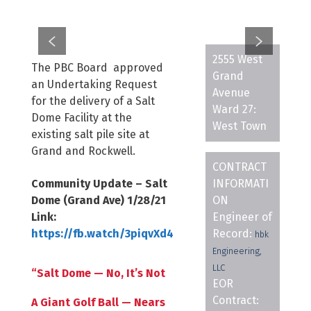
2555 West
The PBC Board approved
Grand
an Undertaking Request
Avenue
for the delivery of a Salt
Ward 27:
Dome Facility at the
West Town
existing salt pile site at
Grand and Rockwell.
CONTRACT
Community Update – Salt
INFORMATI
Dome (Grand Ave) 1/28/21
ON
Link:
Engineer of
https://fb.watch/3piqvXd4
Record:
hbk
Engineering,
LLC
“Salt Dome — No, It’s Not
EOR
Contract:
A Giant Golf Ball — Nears