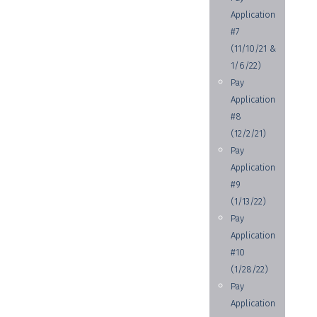
Application
#7
(11/10/21 &
1/6/22)
Pay
Application
#8
(12/2/21)
Pay
Application
#9
(1/13/22)
Pay
Application
#10
(1/28/22)
Pay
Application