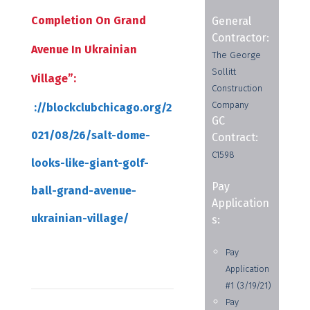
Completion On Grand
General
Contractor:
Avenue In Ukrainian
The George
Sollitt
Village”:
Construction
Company
://blockclubchicago.org/2
GC
021/08/26/salt-dome-
Contract:
C1598
looks-like-giant-golf-
Pay
ball-grand-avenue-
Application
ukrainian-village/
s:
Pay
Application
#1 (3/19/21)
Pay