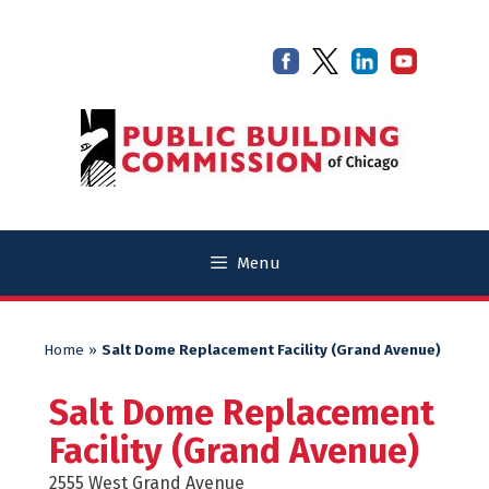
Skip
Skip
to
to
content
content
Menu
Home
»
Salt Dome Replacement Facility (Grand Avenue)
Salt Dome Replacement
Facility (Grand Avenue)
2555 West Grand Avenue