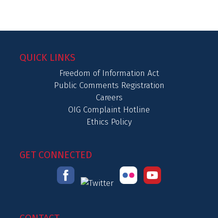
QUICK LINKS
Freedom of Information Act
Public Comments Registration
Careers
OIG Complaint Hotline
Ethics Policy
GET CONNECTED