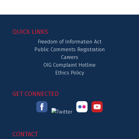
QUICK LINKS
Freedom of Information Act
Public Comments Registration
Careers
OIG Complaint Hotline
Ethics Policy
GET CONNECTED
CONTACT