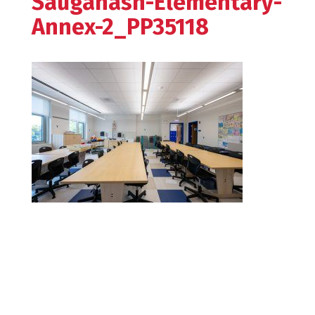
Sauganash-Elementary-
Annex-2_PP35118