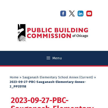
Skip
Skip
to
to
content
content
Menu
Home
»
Sauganash Elementary School Annex (Current)
»
2023-09-27-PBC-Sauganash-Elementary-Annex-
2_PP35118
2023-09-27-PBC-