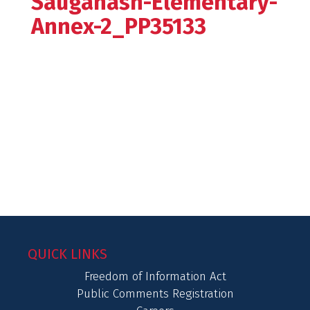
Sauganash-Elementary-
Annex-2_PP35133
QUICK LINKS
Freedom of Information Act
Public Comments Registration