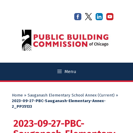
Skip
Skip
to
to
content
content
Menu
Home
»
Sauganash Elementary School Annex (Current)
»
2023-09-27-PBC-Sauganash-Elementary-Annex-
2_PP35133
2023-09-27-PBC-