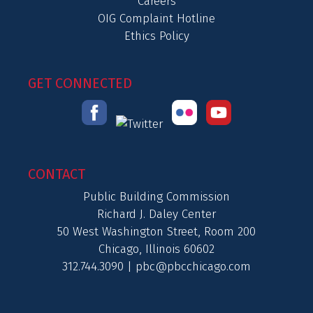
Careers
OIG Complaint Hotline
Ethics Policy
GET CONNECTED
CONTACT
Public Building Commission
Richard J. Daley Center
50 West Washington Street, Room 200
Chicago, Illinois 60602
312.744.3090 |
pbc@pbcchicago.com