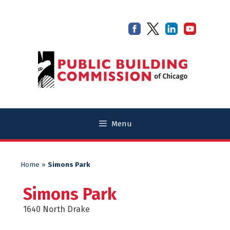
Skip
Skip
to
to
content
content
Menu
Home
»
Simons Park
Simons Park
1640 North Drake