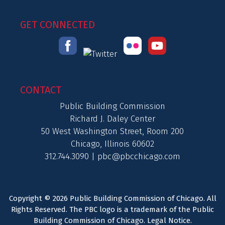
GET CONNECTED
CONTACT
Public Building Commission
Richard J. Daley Center
50 West Washington Street, Room 200
Chicago, Illinois 60602
312.744.3090 |
pbc@pbcchicago.com
Copyright © 2026 Public Building Commission of Chicago. All
Rights Reserved. The PBC logo is a trademark of the Public
Building Commission of Chicago.
Legal Notice
.