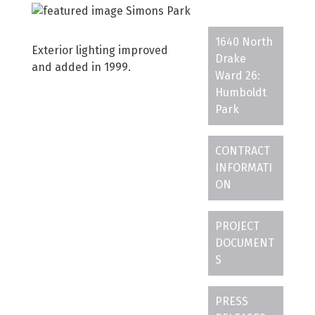
1640 North
Exterior lighting improved
Drake
and added in 1999.
Ward 26:
Humboldt
Park
CONTRACT
INFORMATI
ON
PROJECT
DOCUMENT
S
PRESS