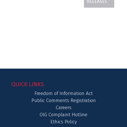
RELEASES
QUICK LINKS
Freedom of Information Act
Public Comments Registration
Careers
OIG Complaint Hotline
Ethics Policy