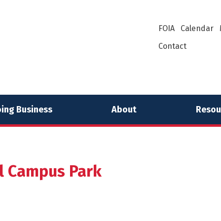
FOIA
Calendar
Contact
ing Business
About
Resou
 Campus Park