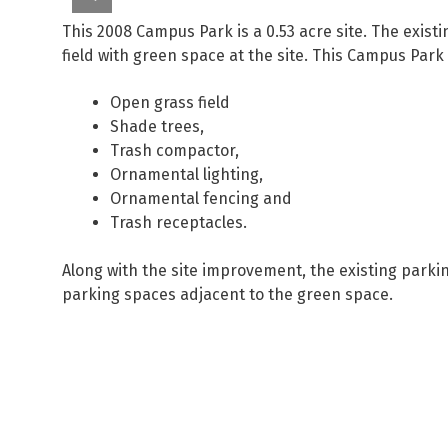
This 2008 Campus Park is a 0.53 acre site. The exis
field with green space at the site. This Campus Park
Open grass field
Shade trees,
Trash compactor,
Ornamental lighting,
Ornamental fencing and
Trash receptacles.
Along with the site improvement, the existing parki
parking spaces adjacent to the green space.