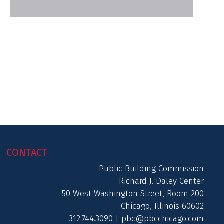
CONTACT
Public Building Commission
Richard J. Daley Center
50 West Washington Street, Room 200
Chicago, Illinois 60602
312.744.3090 |
pbc@pbcchicago.com