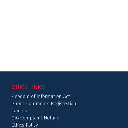
QUICK LINKS
Freedom of Information Act
Public Comments Registration
Careers
OIG Complaint Hotline
Ethics Policy