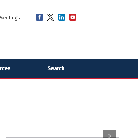
Meetings
rces
Search