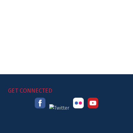
GET CONNECTED