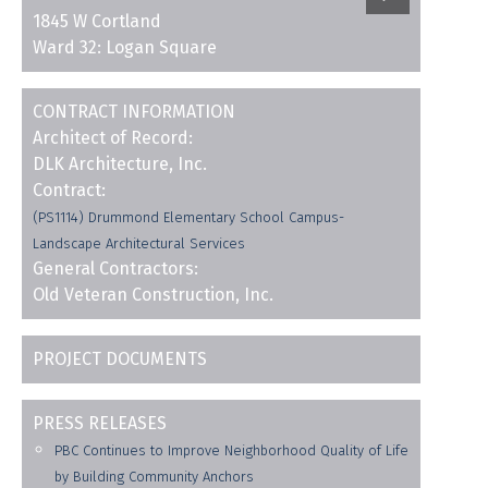
1845 W Cortland
Ward 32: Logan Square
CONTRACT INFORMATION
Architect of Record:
DLK Architecture, Inc.
Contract:
(PS1114) Drummond Elementary School Campus-
Landscape Architectural Services
General Contractors:
Old Veteran Construction, Inc.
PROJECT DOCUMENTS
PRESS RELEASES
PBC Continues to Improve Neighborhood Quality of Life
by Building Community Anchors