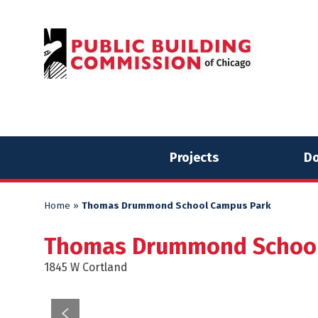
Skip
Skip
to
to
content
content
Projects
Do
Home
»
Thomas Drummond School Campus Park
Thomas Drummond School
1845 W Cortland