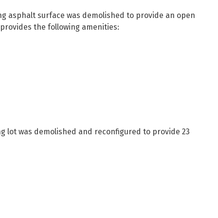
ting asphalt surface was demolished to provide an open
 provides the following amenities:
ng lot was demolished and reconfigured to provide 23