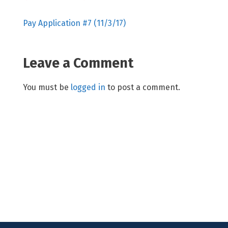
Pay Application #7 (11/3/17)
Leave a Comment
You must be
logged in
to post a comment.