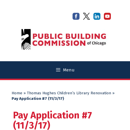
Skip
Skip
to
to
content
content
Menu
Home
»
Thomas Hughes Children’s Library Renovation
»
Pay Application #7 (11/3/17)
Pay Application #7
(11/3/17)