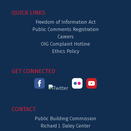
QUICK LINKS
Freedom of Information Act
Public Comments Registration
Careers
OIG Complaint Hotline
Ethics Policy
GET CONNECTED
CONTACT
Public Building Commission
Richard J. Daley Center