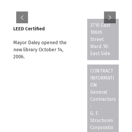
3710 East
LEED Certified
106th
Street
Mayor Daley opened the
Ward 10:
new library October 14,
East Side
2006.
CONTRACT
INFORMATI
ON
General
Contractors
:
G. F.
Structures
Corporatio