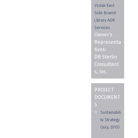
Vodak-East
Side Branch
Library AOR
Services
Owner’s
Representa
tives:
DB Sterlin
Consultant
s, Inc.
PROJECT
DOCUMENT
S
Sustainabili
ty Strategy
(July, 2013)