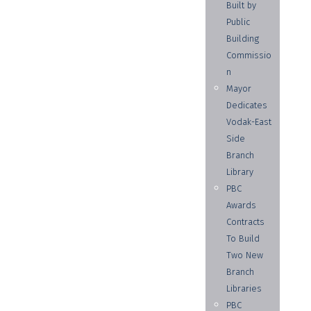
Built by
Public
Building
Commissio
n
Mayor
Dedicates
Vodak-East
Side
Branch
Library
PBC
Awards
Contracts
To Build
Two New
Branch
Libraries
PBC