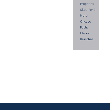
Proposes
Sites For 3
More
Chicago
Public
Library
Branches