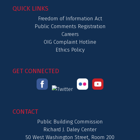
QUICK LINKS
Freedom of Information Act
Public Comments Registration
Careers
OIG Complaint Hotline
Ethics Policy
GET CONNECTED
CONTACT
Public Building Commission
Richard J. Daley Center
50 West Washington Street, Room 200