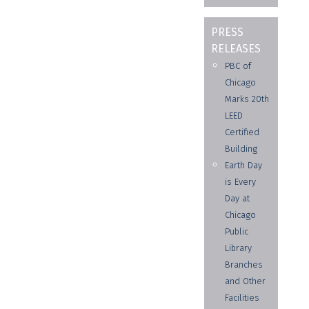
PRESS
RELEASES
PBC of
Chicago
Marks 20th
LEED
Certified
Building
Earth Day
is Every
Day at
Chicago
Public
Library
Branches
and Other
Facilities