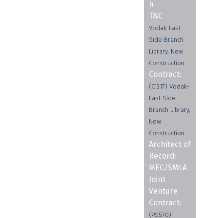
n
T&C
Vodak-East
Side Branch
Library, New
Construction
Contract:
(C1317) Vodak-
East Side
Branch Library,
New
Construction
Architect of
Record:
MEC/SMLA
Joint
Venture
Contract:
(PS570)