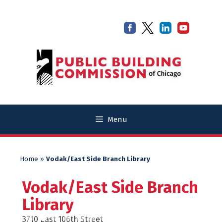
Skip
Skip
to
to
content
content
Menu
Home
»
Vodak/East Side Branch Library
Vodak/East Side Branch
Library
3710 East 106th Street