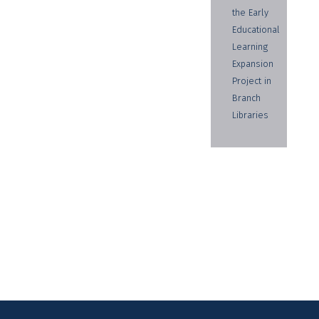
the Early
Educational
Learning
Expansion
Project in
Branch
Libraries