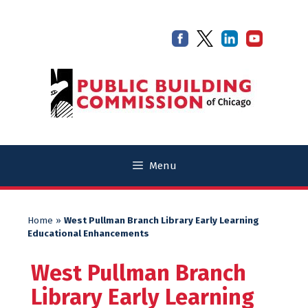
Skip
Skip
to
to
content
content
Menu
Home
»
West Pullman Branch Library Early Learning
Educational Enhancements
West Pullman Branch
Library Early Learning