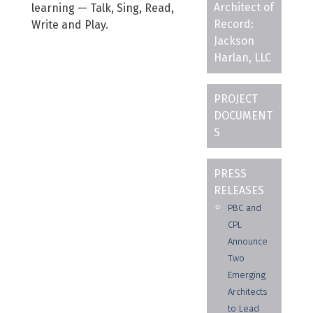
Architect of
learning — Talk, Sing, Read,
Record:
Write and Play.
Jackson
Harlan, LLC
PROJECT
DOCUMENT
S
PRESS
RELEASES
PBC and
CPL
Announce
Two
Emerging
Architects
to Lead