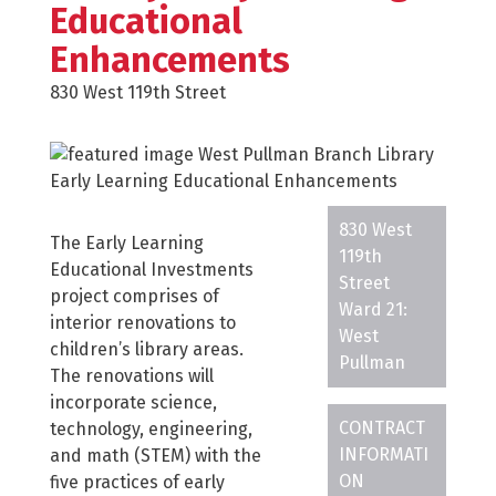
Educational
Enhancements
830 West 119th Street
830 West
The Early Learning
119th
Educational Investments
Street
project comprises of
Ward 21:
interior renovations to
West
children’s library areas.
Pullman
The renovations will
incorporate science,
CONTRACT
technology, engineering,
INFORMATI
and math (STEM) with the
ON
five practices of early