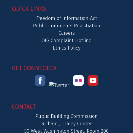
QUICK LINKS
Freedom of Information Act
Public Comments Registration
Careers
OIG Complaint Hotline
Ethics Policy
GET CONNECTED
CONTACT
Public Building Commission
Richard J. Daley Center
50 West Washington Street, Room 200