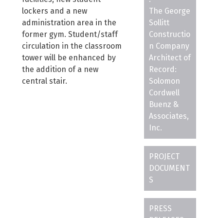
lockers and a new
The George
administration area in the
Sollitt
former gym. Student/staff
Constructio
circulation in the classroom
n Company
tower will be enhanced by
Architect of
the addition of a new
Record:
central stair.
Solomon
Cordwell
Buenz &
Associates,
Inc.
PROJECT
DOCUMENT
S
PRESS