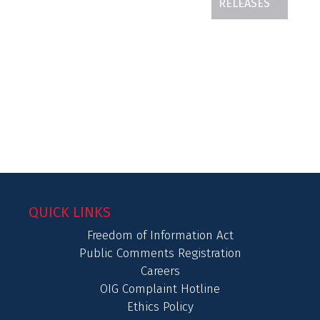
RELEASES
QUICK LINKS
Freedom of Information Act
Public Comments Registration
Careers
OIG Complaint Hotline
Ethics Policy