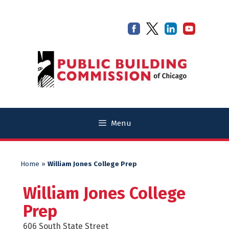
Skip
Skip
to
to
content
content
Menu
Home
»
William Jones College Prep
William Jones College
Prep
606 South State Street