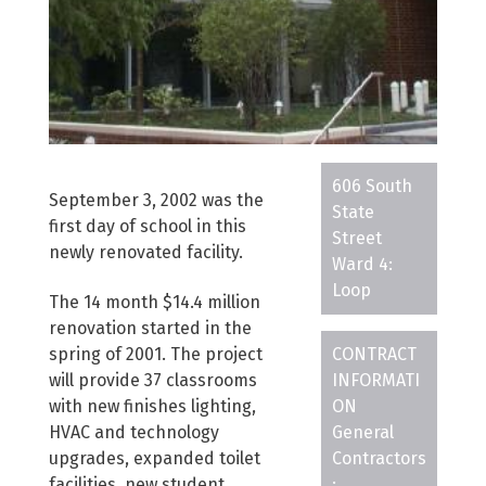
606 South
September 3, 2002 was the
State
first day of school in this
Street
newly renovated facility.
Ward 4:
Loop
The 14 month $14.4 million
renovation started in the
spring of 2001. The project
CONTRACT
will provide 37 classrooms
INFORMATI
with new finishes lighting,
ON
HVAC and technology
General
upgrades, expanded toilet
Contractors
facilities, new student
: