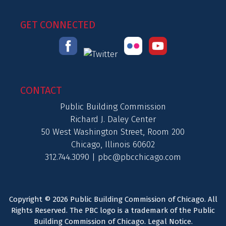
GET CONNECTED
CONTACT
Public Building Commission
Richard J. Daley Center
50 West Washington Street, Room 200
Chicago, Illinois 60602
312.744.3090 |
pbc@pbcchicago.com
Copyright © 2026 Public Building Commission of Chicago. All
Rights Reserved. The PBC logo is a trademark of the Public
Building Commission of Chicago.
Legal Notice
.