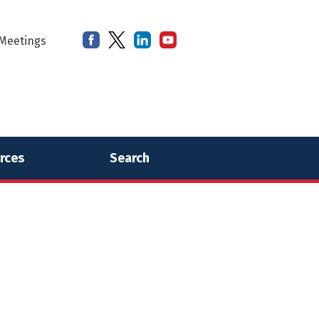
Meetings
rces
Search