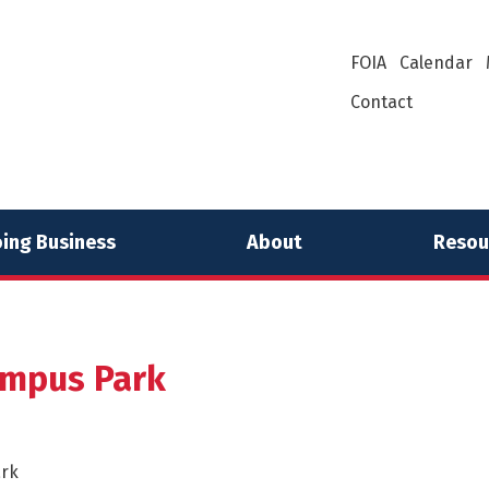
FOIA
Calendar
Contact
ing Business
About
Resou
ampus Park