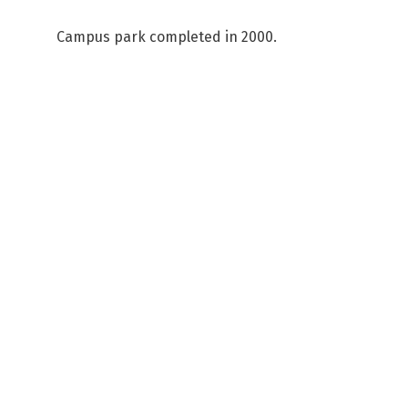
Campus park completed in 2000.