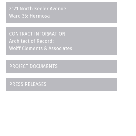
2121 North Keeler Avenue
Ward 35: Hermosa
CONTRACT INFORMATION
Architect of Record:
Wolff Clements & Associates
PROJECT DOCUMENTS
PRESS RELEASES