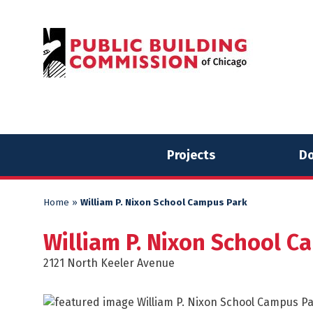
Skip
Skip
to
to
content
content
Projects
Do
Home
»
William P. Nixon School Campus Park
William P. Nixon School C
2121 North Keeler Avenue