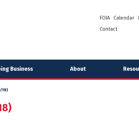
FOIA
Calendar
Contact
ing Business
About
Resou
/18)
18)