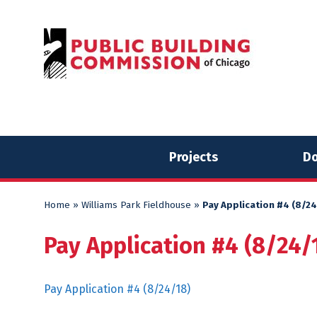
Skip
Skip
to
to
content
content
Projects
Do
Home
»
Williams Park Fieldhouse
»
Pay Application #4 (8/24
Pay Application #4 (8/24/
Pay Application #4 (8/24/18)