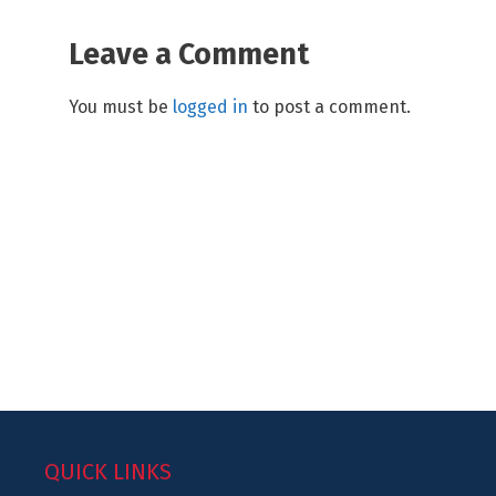
Leave a Comment
You must be
logged in
to post a comment.
QUICK LINKS