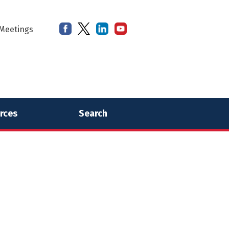
Meetings
rces
Search