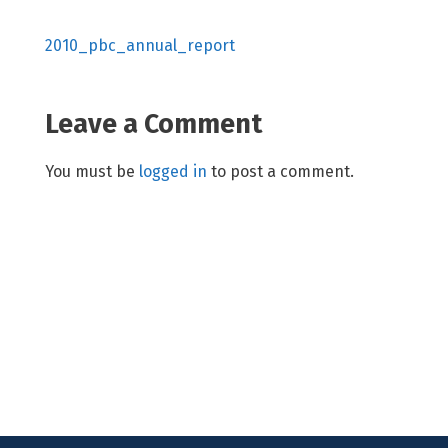
2010_pbc_annual_report
Leave a Comment
You must be
logged in
to post a comment.