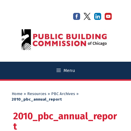
Skip
Skip
to
to
content
content
Menu
Home
»
Resources
»
PBC Archives
»
2010_pbc_annual_report
2010_pbc_annual_repor
t