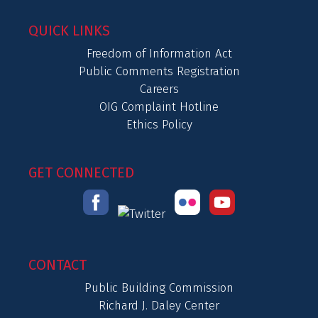
QUICK LINKS
Freedom of Information Act
Public Comments Registration
Careers
OIG Complaint Hotline
Ethics Policy
GET CONNECTED
CONTACT
Public Building Commission
Richard J. Daley Center