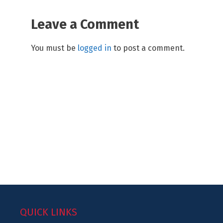
Leave a Comment
You must be
logged in
to post a comment.
QUICK LINKS