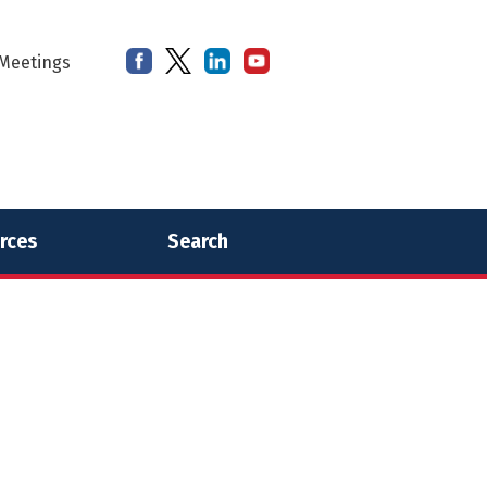
Meetings
rces
Search