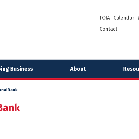
FOIA
Calendar
Contact
ing Business
About
Resou
onalBank
Bank