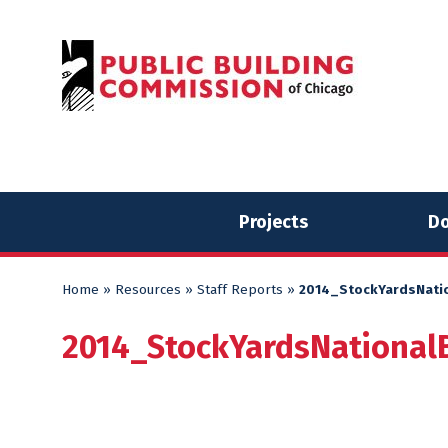
Skip
Skip
to
to
content
content
Projects
Do
Home
»
Resources
»
Staff Reports
»
2014_StockYardsNati
2014_StockYardsNational