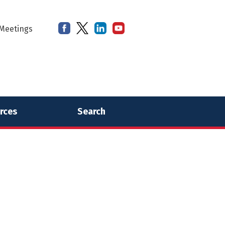
Meetings
rces
Search