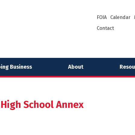
FOIA
Calendar
Contact
ing Business
About
Resou
 High School Annex