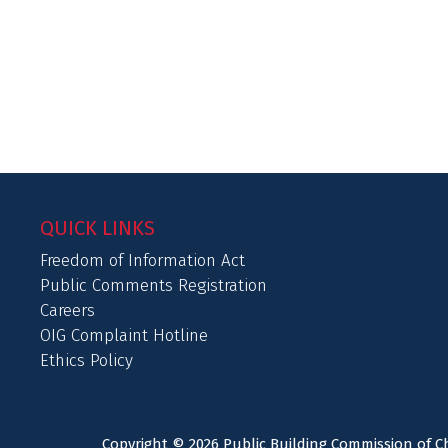
QUICK LINKS
Freedom of Information Act
Public Comments Registration
Careers
OIG Complaint Hotline
Ethics Policy
Copyright © 2026 Public Building Commission of Ch