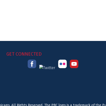
GET CONNECTED
icago. All Rights Reserved. The PBC logo is a trademark of the P