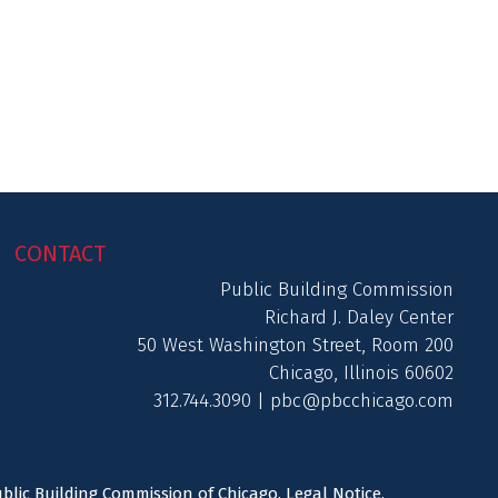
CONTACT
Public Building Commission
Richard J. Daley Center
50 West Washington Street, Room 200
Chicago, Illinois 60602
312.744.3090 |
pbc@pbcchicago.com
ublic Building Commission of Chicago.
Legal Notice
.