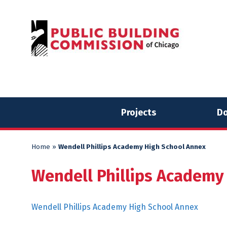
Skip
Skip
to
to
content
content
Projects
Do
Home
»
Wendell Phillips Academy High School Annex
Wendell Phillips Academy
Wendell Phillips Academy High School Annex