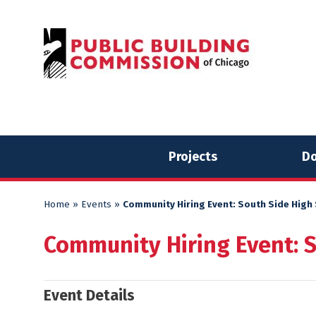
Skip
Skip
to
to
content
content
Projects
Do
Home
»
Events
»
Community Hiring Event: South Side High
Community Hiring Event: 
Event Details