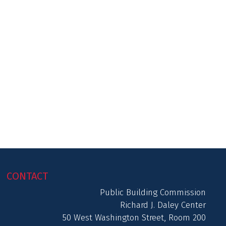
CONTACT
Public Building Commission
Richard J. Daley Center
50 West Washington Street, Room 200