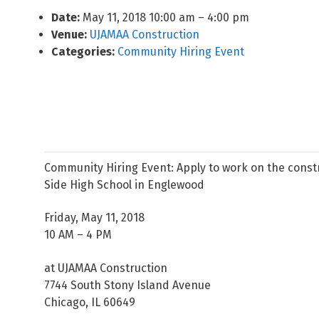
Date:
May 11, 2018 10:00 am
–
4:00 pm
Venue:
UJAMAA Construction
Categories:
Community Hiring Event
Community Hiring Event: Apply to work on the const
Side High School in Englewood
Friday, May 11, 2018
10 AM – 4 PM
at UJAMAA Construction
7744 South Stony Island Avenue
Chicago, IL 60649