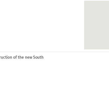
ruction of the new South