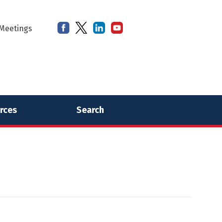
Meetings
rces
Search