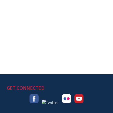
GET CONNECTED