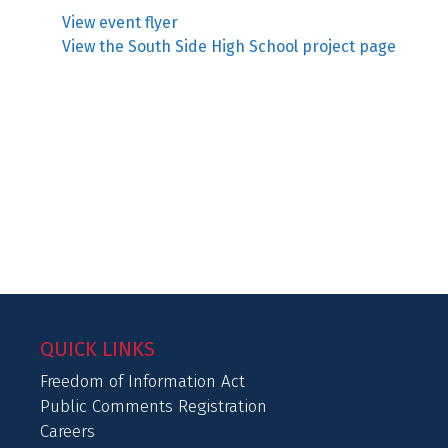
View event flyer
View the South Side High School project page
QUICK LINKS
Freedom of Information Act
Public Comments Registration
Careers