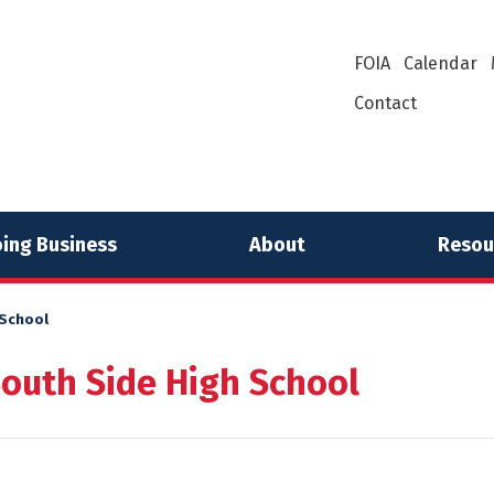
FOIA
Calendar
Contact
ing Business
About
Resou
 School
South Side High School