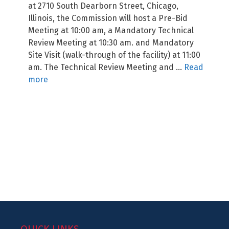
at 2710 South Dearborn Street, Chicago,
Illinois, the Commission will host a Pre-Bid
Meeting at 10:00 am, a Mandatory Technical
Review Meeting at 10:30 am. and Mandatory
Site Visit (walk-through of the facility) at 11:00
am. The Technical Review Meeting and …
Read
more