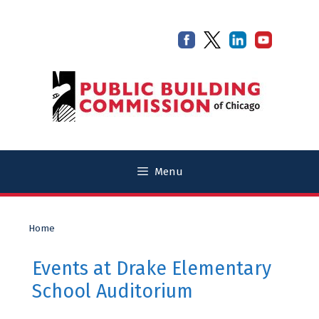
Skip
Skip
to
to
content
content
Menu
Home
Events at
Drake Elementary
School Auditorium