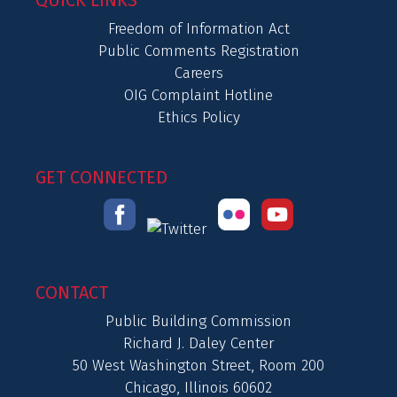
QUICK LINKS
Freedom of Information Act
Public Comments Registration
Careers
OIG Complaint Hotline
Ethics Policy
GET CONNECTED
CONTACT
Public Building Commission
Richard J. Daley Center
50 West Washington Street, Room 200
Chicago, Illinois 60602