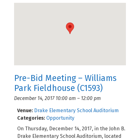
Pre-Bid Meeting – Williams
Park Fieldhouse (C1593)
December 14, 2017 10:00 am
–
12:00 pm
Venue:
Drake Elementary School Auditorium
Categories:
Opportunity
On Thursday, December 14, 2017, in the John B.
Drake Elementary School Auditorium, located