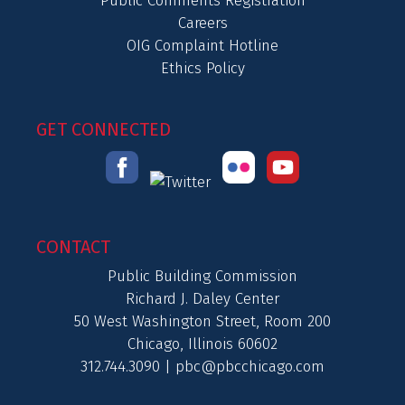
Public Comments Registration
Careers
OIG Complaint Hotline
Ethics Policy
GET CONNECTED
CONTACT
Public Building Commission
Richard J. Daley Center
50 West Washington Street, Room 200
Chicago, Illinois 60602
312.744.3090 |
pbc@pbcchicago.com