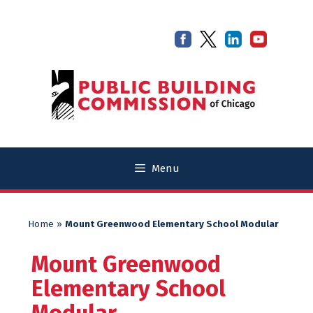
Skip
Skip
to
to
content
content
Menu
Home
»
Mount Greenwood Elementary School Modular
Mount Greenwood
Elementary School