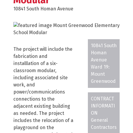
Modular
10841 South Homan Avenue
10841 South
The project will include the
Homan
fabrication and
Avenue
installlation of a six-
Ward 19:
classroom modular,
Mount
including associated site
Greenwood
work, and
power/communications
CONTRACT
connections to the
INFORMATI
adjacent existing building
ON
as needed. The project
General
includes the relocation of a
Contractors
playground on the