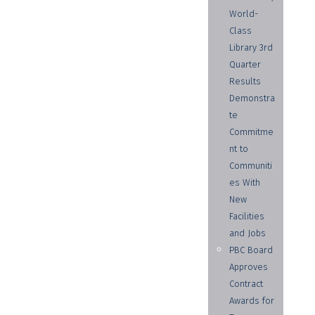
World-
Class
Library 3rd
Quarter
Results
Demonstra
te
Commitme
nt to
Communiti
es With
New
Facilities
and Jobs
PBC Board
Approves
Contract
Awards for