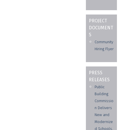
PROJECT
DOCUMENT
S
Community
Hiring Flyer
PRESS
RELEASES
Public
Building
Commissio
n Delivers
New and
Modernize
d Schools,