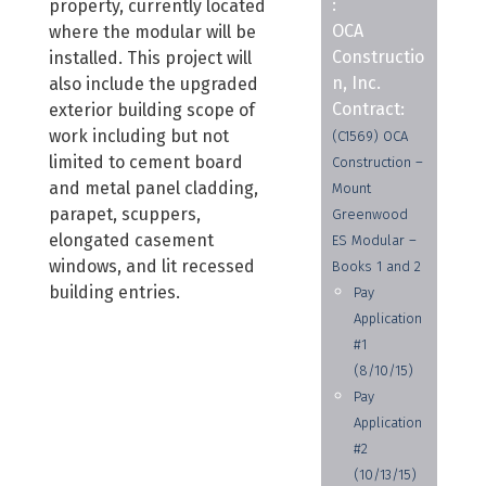
:
property, currently located
OCA
where the modular will be
Constructio
installed. This project will
n, Inc.
also include the upgraded
Contract:
exterior building scope of
work including but not
(C1569) OCA
limited to cement board
Construction –
and metal panel cladding,
Mount
parapet, scuppers,
Greenwood
elongated casement
ES Modular –
windows, and lit recessed
Books 1 and 2
building entries.
Pay
Application
#1
(8/10/15)
Pay
Application
#2
(10/13/15)