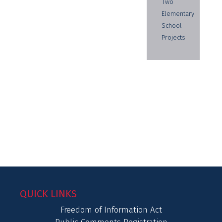
Two
Elementary
School
Projects
QUICK LINKS
Freedom of Information Act