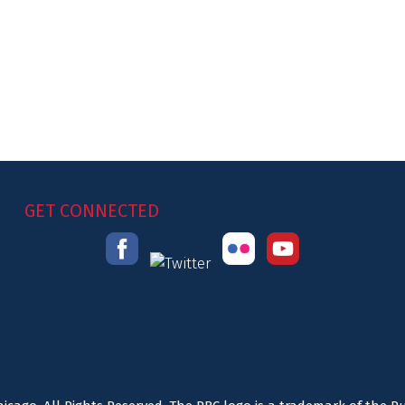
GET CONNECTED