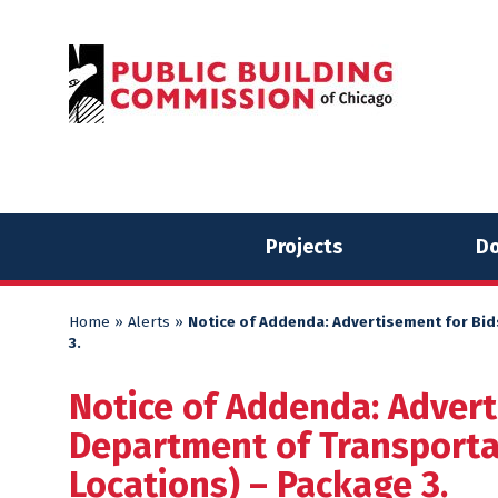
Skip
Skip
to
to
content
content
Projects
Do
Home
»
Alerts
»
Notice of Addenda: Advertisement for Bid
3.
Notice of Addenda: Advert
Department of Transportat
Locations) – Package 3.