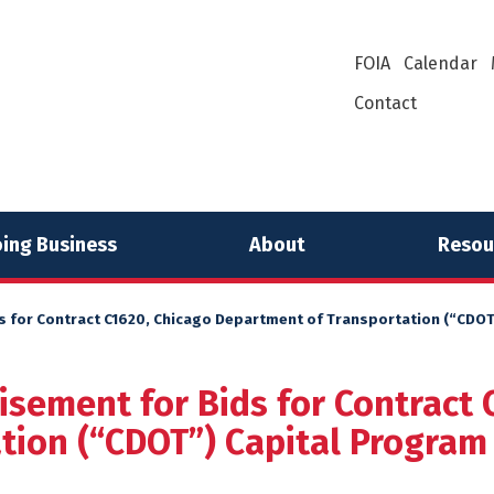
FOIA
Calendar
Contact
ing Business
About
Resou
s for Contract C1620, Chicago Department of Transportation (“CDOT”
isement for Bids for Contract 
ion (“CDOT”) Capital Program 