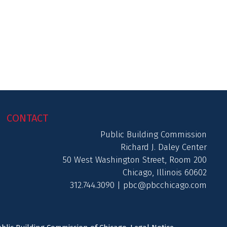
CONTACT
Public Building Commission
Richard J. Daley Center
50 West Washington Street, Room 200
Chicago, Illinois 60602
312.744.3090 |
pbc@pbcchicago.com