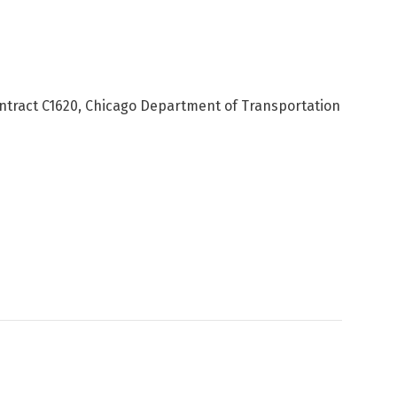
ntract C1620, Chicago Department of Transportation