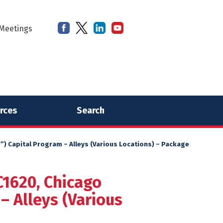
Meetings
rces
Search
) Capital Program – Alleys (Various Locations) – Package
C1620, Chicago
– Alleys (Various