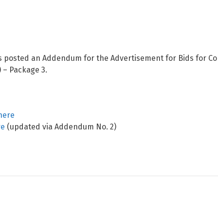
s posted an Addendum for the Advertisement for Bids for Co
) – Package 3.
here
re
(updated via Addendum No. 2)