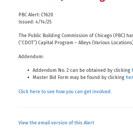
PBC Alert: C1620
Issued: 4/14/25
The Public Building Commission of Chicago (PBC) ha
(“CDOT”) Capital Program – Alleys (Various Locations
Addendum:
Addendum No. 2 can be obtained by clicking
Master Bid Form may be found by clicking
he
Click here to see how you can get involved
View the email version of this Alert