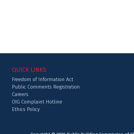
QUICK LINKS
Freedom of Information Act
Public Comments Registration
Careers
OIG Complaint Hotline
Ethics Policy