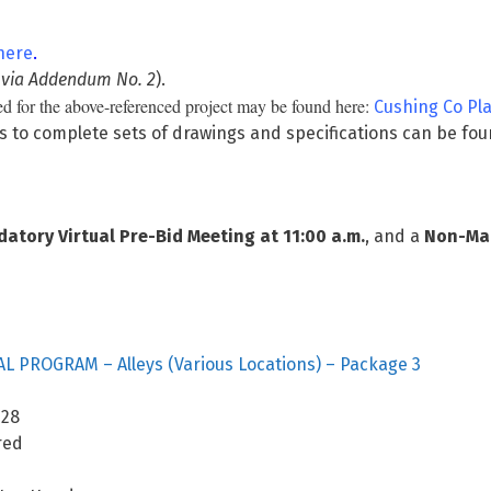
here
.
 via Addendum No. 2
).
d for the above-referenced project may be found here:
Cushing Co P
s to complete sets of drawings and specifications can be fo
tory Virtual Pre-Bid Meeting at 11:00 a.m.
, and a
Non-Man
L PROGRAM – Alleys (Various Locations) – Package 3
8
ed