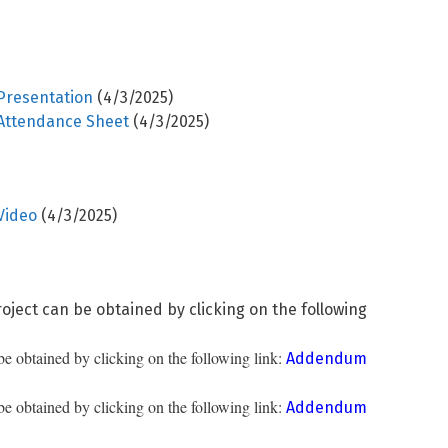
Presentation
(4/3/2025)
 Attendance Sheet
(4/3/2025)
Video
(4/3/2025)
oject can be obtained by clicking on the following
 obtained by clicking on the following link:
Addendum
 obtained by clicking on the following link:
Addendum