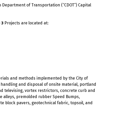
o Department of Transportation (“CDOT”) Capital
 3
Projects are located at:
terials and methods implemented by the City of
r handling and disposal of onsite material, portland
 televising, vortex restrictors, concrete curb and
te alleys, premolded rubber Speed Bumps,
 block pavers, geotechnical fabric, topsoil, and