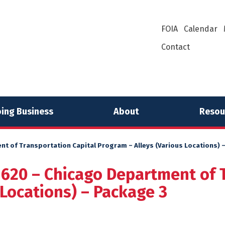
FOIA
Calendar
Contact
ing Business
About
Resou
nt of Transportation Capital Program – Alleys (Various Locations) 
1620 – Chicago Department of 
 Locations) – Package 3