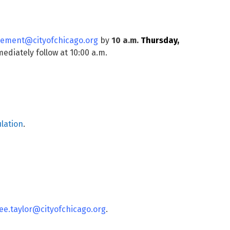
ement@cityofchicago.org
by
10 a.m.
Thursday,
ediately follow at 10:00 a.m.
lation
.
ee.taylor@cityofchicago.org
.