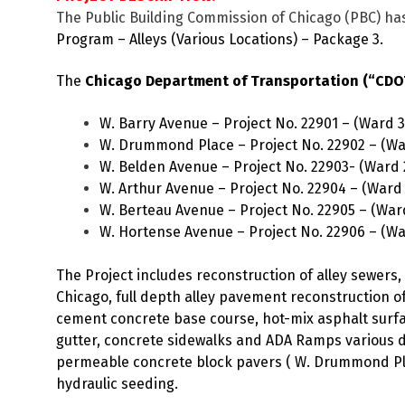
The Public Building Commission of Chicago (PBC) has
Program – Alleys (Various Locations) – Package 3.
The
Chicago Department of Transportation (“CDOT”
W. Barry Avenue – Project No. 22901 – (Ward 3
W. Drummond Place – Project No. 22902 – (Wa
W. Belden Avenue – Project No. 22903- (Ward 
W. Arthur Avenue – Project No. 22904 – (Ward
W. Berteau Avenue – Project No. 22905 – (War
W. Hortense Avenue – Project No. 22906 – (Wa
The Project includes reconstruction of alley sewer
Chicago, full depth alley pavement reconstruction of
cement concrete base course, hot-mix asphalt surfac
gutter, concrete sidewalks and ADA Ramps various 
permeable concrete block pavers ( W. Drummond Pl.)
hydraulic seeding.