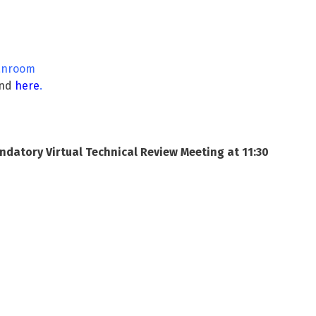
lanroom
und
here
.
datory Virtual Technical Review Meeting at 11:30