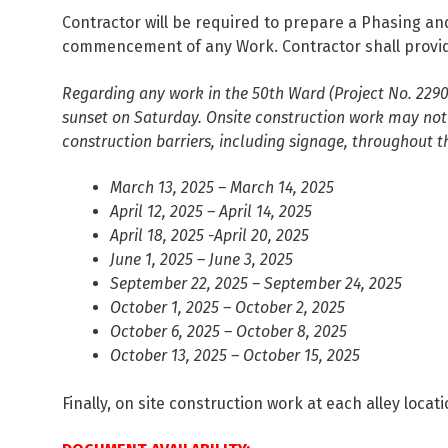
Contractor will be required to prepare a Phasing an
commencement of any Work. Contractor shall provide 
Regarding any work in the 50th Ward (Project No. 229
sunset on Saturday. Onsite construction work may not 
construction barriers, including signage, throughout 
March 13, 2025 – March 14, 2025
April 12, 2025 – April 14, 2025
April 18, 2025 -April 20, 2025
June 1, 2025 – June 3, 2025
September 22, 2025 – September 24, 2025
October 1, 2025 – October 2, 2025
October 6, 2025 – October 8, 2025
October 13, 2025 – October 15, 2025
Finally, on site construction work at each alley l