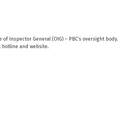
ce of Inspector General (OIG) – PBC’s oversight body.
 hotline and website.