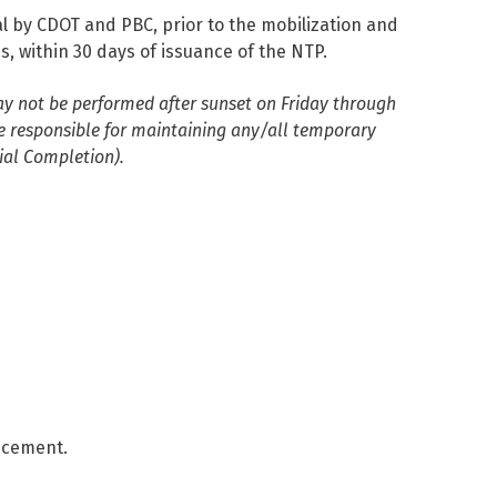
al by CDOT and PBC, prior to the mobilization and
, within 30 days of issuance of the NTP.
y not be performed after sunset on Friday through
e responsible for maintaining any/all temporary
ial Completion).
encement.