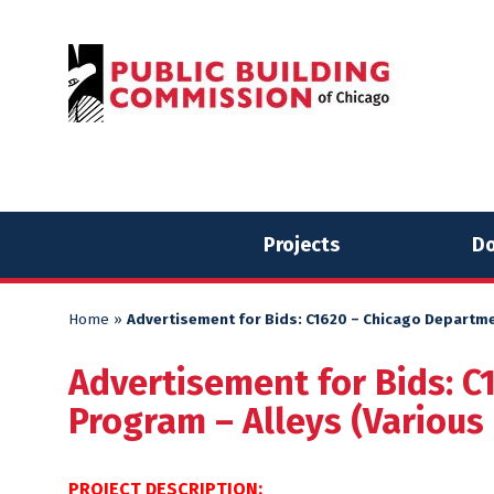
Skip
Skip
to
to
content
content
Projects
Do
Home
»
Advertisement for Bids: C1620 – Chicago Departme
Advertisement for Bids: C
Program – Alleys (Various
PROJECT DESCRIPTION: