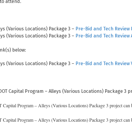
to attend.
ys (Various Locations) Package 3 –
Pre-Bid and Tech Review 
ys (Various Locations) Package 3 –
Pre-Bid and Tech Review
ink(s) below:
ys (Various Locations) Package 3 –
Pre-Bid and Tech Review 
DOT Capital Program – Alleys (Various Locations) Package 3 pr
apital Program – Alleys (Various Locations) Package 3 project can be
apital Program – Alleys (Various Locations) Package 3 project can be