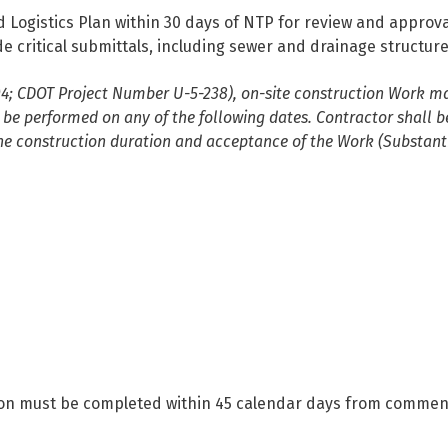
d Logistics Plan within 30 days of NTP for review and approv
critical submittals, including sewer and drainage structures
04; CDOT Project Number U-5-238), on-site construction Work ma
be performed on any of the following dates. Contractor shall b
the construction duration and acceptance of the Work (Substant
ocation must be completed within 45 calendar days from comm