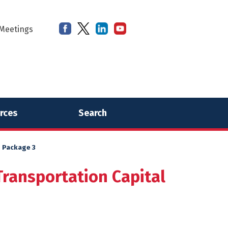
Meetings
rces
Search
– Package 3
Transportation Capital