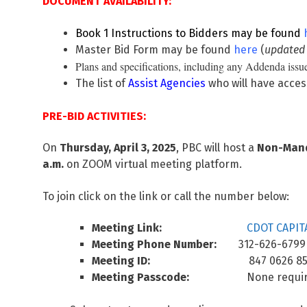
DOCUMENT AVAILABILITY:
Book 1 Instructions to Bidders may be found
Master Bid Form may be found
here
(
updated
Plans and specifications, including any Addenda issue
The list of
Assist Agencies
who will have acces
PRE-BID ACTIVITIES:
On
Thursday, April 3, 2025
, PBC will host a
Non-Manda
a.m.
on ZOOM virtual meeting platform.
To join click on the link or call the number below:
Meeting Link:
CDOT CAPITA
Meeting Phone Number:
312-626-6799
Meeting ID:
847 0626 852
Meeting Passcode:
None requir