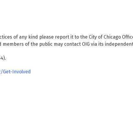
ctices of any kind please report it to the City of Chicago Offi
 members of the public may contact OIG via its independent
4).
g/Get-Involved