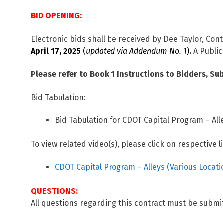
BID OPENING:
Electronic bids shall be received by Dee Taylor, Cont
April 17, 2025
(
updated via Addendum No. 1
)
.
A Public
Please refer to Book 1 Instructions to Bidders, Sub
Bid Tabulation:
Bid Tabulation for CDOT Capital Program – Alle
To view related video(s), please click on respective l
CDOT Capital Program – Alleys (Various Locati
QUESTIONS:
All questions regarding this contract must be submit