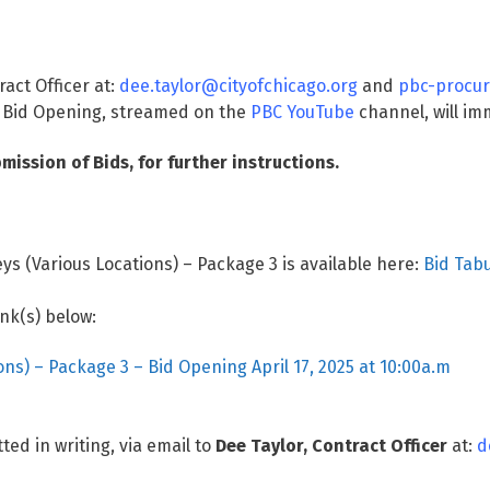
ract Officer at:
dee.taylor@cityofchicago.org
and
pbc-procur
 Bid Opening, streamed on the
PBC YouTube
channel, will imm
mission of Bids, for further instructions.
ys (Various Locations) – Package 3 is available here:
Bid Tabu
ink(s) below:
ons) – Package 3 – Bid Opening April 17, 2025 at 10:00a.m
ted in writing, via email to
Dee Taylor, Contract Officer
at:
d