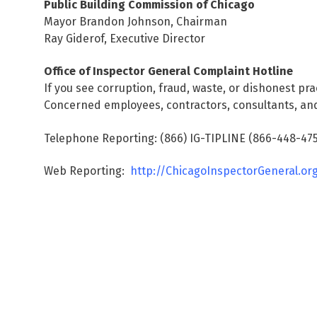
Public Building Commission of Chicago
Mayor Brandon Johnson, Chairman
Ray Giderof, Executive Director
Office of Inspector General Complaint Hotline
If you see corruption, fraud, waste, or dishonest pra
Concerned employees, contractors, consultants, and
Telephone Reporting: (866) IG-TIPLINE (866-448-475
Web Reporting:
http://ChicagoInspectorGeneral.or