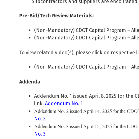
Subcontractors and suppliers are encouraged 
Pre-Bid/Tech Review Materials:
(Non-Mandatory) CDOT Capital Program – Alle
(Non-Mandatory) CDOT Capital Program – Alle
To view related video(s), please click on respective l
(Non-Mandatory) CDOT Capital Program – Alle
Addenda
:
Addendum No. 1 issued April 8, 2025 for the C
link:
Addendum No. 1
Addendum No. 2 issued April 14, 2025 for the CDOT C
No. 2
Addendum No. 3 issued April 15, 2025 for the CDOT C
No. 3