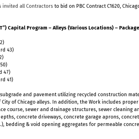
 invited all Contractors
to bid on PBC Contract C1620, Chicag
) Capital Program – Alleys (Various Locations) – Package
2)
rd 43)
2)
 50)
d 47)
rd 41)
s, subgrade and pavement utilizing recycled construction ma
 City of Chicago alleys. In addition, the Work includes prope
e course, sewer and drainage structures, sewer cleaning and
depths, concrete driveways, concrete garage aprons, concre
, bedding & void opening aggregates for permeable concrete