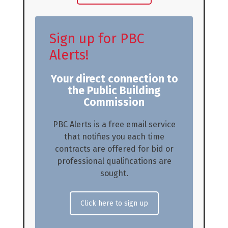
Sign up for PBC
Alerts!
Your direct connection to
the Public Building
Commission
PBC Alerts is a free email service
that notifies you each time
contracts are offered for bid or
professional qualifications are
sought.
Click here to sign up