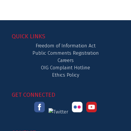
QUICK LINKS
Freedom of Information Act
Public Comments Registration
Careers
OIG Complaint Hotline
Ethics Policy
GET CONNECTED