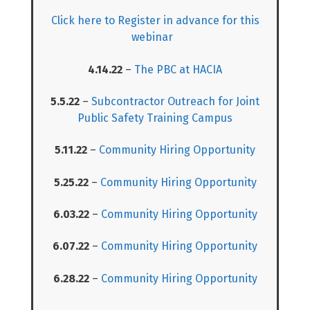
Click here to Register in advance for this
webinar
4.14.22
–
The PBC at HACIA
5.5.22
–
Subcontractor Outreach for Joint
Public Safety Training Campus
5.11.22
–
Community Hiring Opportunity
5.25.22
–
Community Hiring Opportunity
6.03.22
–
Community Hiring Opportunity
6.07.22
–
Community Hiring Opportunity
6.28.22
–
Community Hiring Opportunity