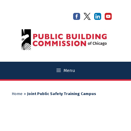
Skip
Skip
to
to
content
content
Menu
Home
»
Joint Public Safety Training Campus