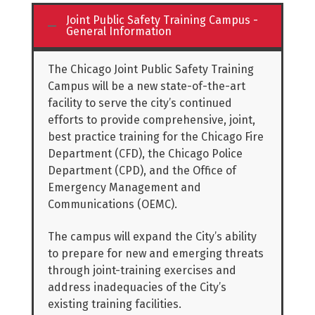
Joint Public Safety Training Campus -
General Information
The Chicago Joint Public Safety Training
Campus will be a new state-of-the-art
facility to serve the city’s continued
efforts to provide comprehensive, joint,
best practice training for the Chicago Fire
Department (CFD), the Chicago Police
Department (CPD), and the Office of
Emergency Management and
Communications (OEMC).
The campus will expand the City’s ability
to prepare for new and emerging threats
through joint-training exercises and
address inadequacies of the City’s
existing training facilities.