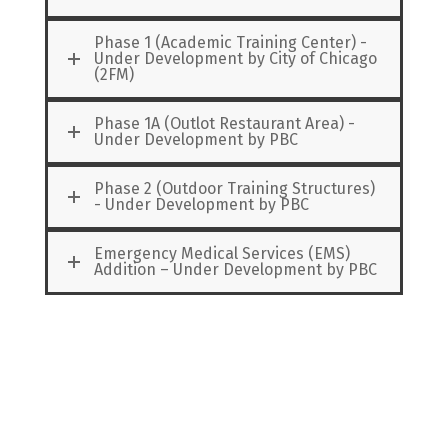
Phase 1 (Academic Training Center) -
Under Development by City of Chicago
(2FM)
Phase 1A (Outlot Restaurant Area) -
Under Development by PBC
Phase 2 (Outdoor Training Structures)
- Under Development by PBC
Emergency Medical Services (EMS)
Addition – Under Development by PBC