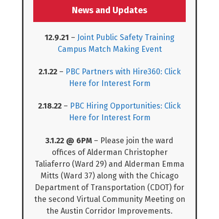
News and Updates
12.9.21
–
Joint Public Safety Training
Campus Match Making Event
2.1.22
–
PBC Partners with Hire360: Click
Here for Interest Form
2.18.22
–
PBC Hiring Opportunities: Click
Here for Interest Form
3.1.22 @ 6PM
– Please join the ward
offices of Alderman Christopher
Taliaferro (Ward 29) and Alderman Emma
Mitts (Ward 37) along with the Chicago
Department of Transportation (CDOT) for
the second Virtual Community Meeting on
the Austin Corridor Improvements.