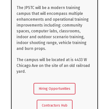
The JPSTC will be a modern training
campus that will encompass multiple
enhancements and operational training
improvements including: community
spaces, computer labs, classrooms,
indoor and outdoor scenario training,
indoor shooting range, vehicle training
and burn props.
The campus will be located at is 4433 W
Chicago Ave on the site of an old railroad
yard.
Hiring Opportunities
Contractors Hub